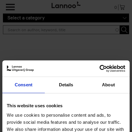
Skip to main content
0
Select a category
Search results ''
2 results
Table Stories
Consent
Details
About
An Bogaerts
Hardback
2020
160
€
39,
99
This website uses cookies
We use cookies to personalise content and ads, to
provide social media features and to analyse our traffic.
We also share information about your use of our site with