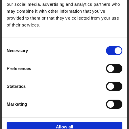
our social media, advertising and analytics partners who
may combine it with other information that you’ve
provided to them or that they’ve collected from your use
of their services.
Life is Ibiza
Anne Poelmans
Hardback
2018
240
Consent
Necessary
Selection
€
45,
00
Preferences
Statistics
Add to basket
Marketing
Sign up for book recommendations,
discounts and inspiration.
Allow all