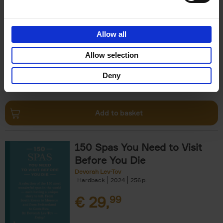
The Perfect Home Office
An Bogaerts
Hardback
2024
224
Allow all
€
39,
99
Allow selection
Deny
Add to basket
150 Spas You Need to Visit
Before You Die
Devorah Lev-Tov
Hardback
2024
256
€
29,
99