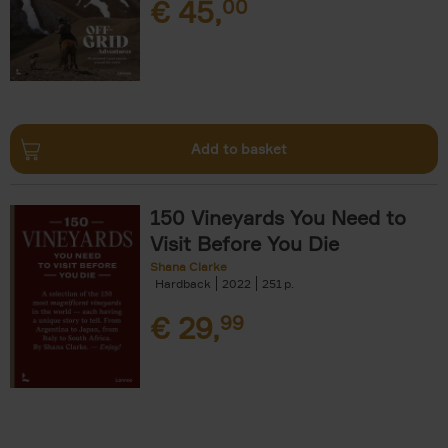
€
45,
00
Add to basket
150 Vineyards You Need to
Visit Before You Die
Shana Clarke
Hardback
2022
251
€
29,
99