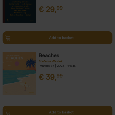
€
29,
99
Add to basket
Beaches
Stefanie Waldek
Hardback
2025
446
€
39,
99
Add to basket