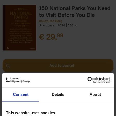
150 National Parks You Need
to Visit Before You Die
Bailey Rae Berg
Hardback
2024
256
€
29,
99
Add to basket
Iconic Cars
Kevin Van Campenhout
Yan-Alexandre Damasiewicz
Consent
Details
About
Hardback
2024
240
€
59,
99
This website uses cookies