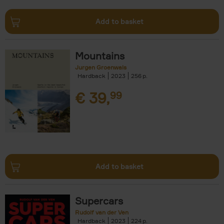
Add to basket
Mountains
Jurgen Groenwals
Hardback
2023
256
€
39,
99
Add to basket
Supercars
Rudolf van der Ven
Hardback
2023
224