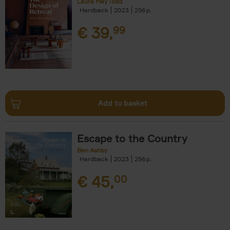
Laura May Todd
Hardback
2023
256
€
39,
99
Add to basket
Escape to the Country
Ben Ashby
Hardback
2023
256
€
45,
00