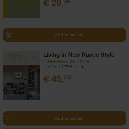
€
29,
99
Add to basket
Living in New Rustic Style
Vivienne Ayers
Brent Darby
Hardback
2024
256
€
45,
00
Add to basket