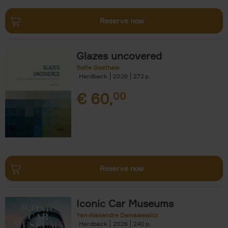
Reserve now
Glazes uncovered
Sofie Goethals
Hardback
2026
272
€
60,
00
Reserve now
Iconic Car Museums
Yan-Alexandre Damasiewicz
Hardback
2026
240