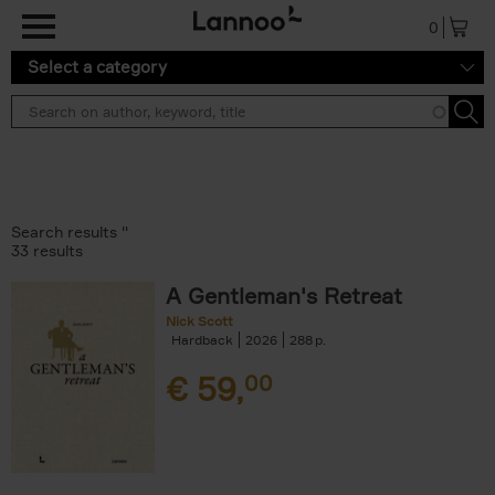
Skip to main content
0
Select a category
Search results ''
33 results
A Gentleman's Retreat
Nick Scott
Hardback
2026
288
€
59,
00