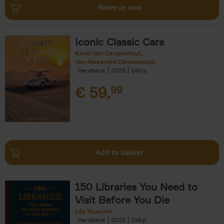
Reserve now
Iconic Classic Cars
Kevin Van Campenhout
Yan-Alexandre Damasiewicz
Hardback
2025
240
€
59,
99
Add to basket
150 Libraries You Need to
Visit Before You Die
Léa Teuscher
Hardback
2025
256