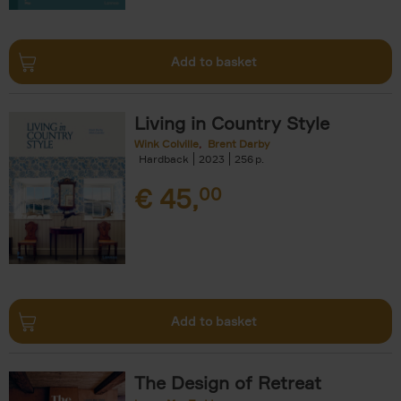
Add to basket
Living in Country Style
Wink Colville
Brent Darby
Hardback
2023
256
€
45,
00
Add to basket
The Design of Retreat