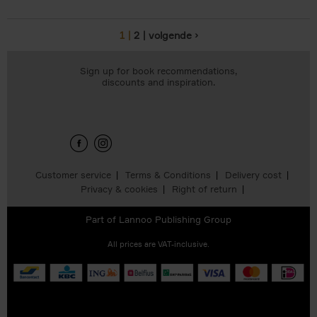
1
2
volgende ›
Pages
Sign up for book recommendations,
discounts and inspiration.
Customer service
Terms & Conditions
Delivery cost
Privacy & cookies
Right of return
Part of
Lannoo Publishing Group
All prices are VAT-inclusive.