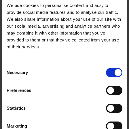
We use cookies to personalise content and ads, to
provide social media features and to analyse our traffic.
We also share information about your use of our site with
our social media, advertising and analytics partners who
Add to basket
may combine it with other information that you’ve
provided to them or that they’ve collected from your use
Swimming Pools
of their services.
Stefanie Waldek
Hardback
2024
448
Consent
€
39,
99
Necessary
Selection
Preferences
Statistics
Add to basket
Marketing