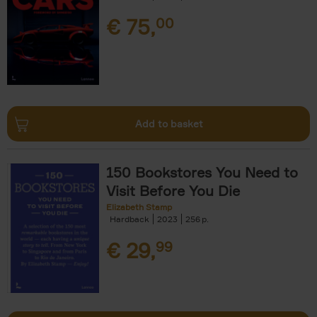
€
75,
00
Add to basket
150 Bookstores You Need to
Visit Before You Die
Elizabeth Stamp
Hardback
2023
256
€
29,
99