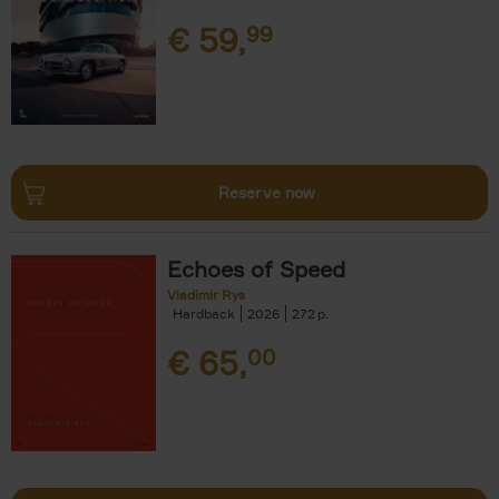
€
59,
99
Reserve now
Echoes of Speed
Vladimir Rys
Hardback
2026
272
€
65,
00