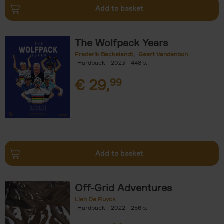
Add to basket
The Wolfpack Years
Frederik Backelandt
Geert Vandenbon
Hardback
2023
448
€
29,
99
Add to basket
Off-Grid Adventures
Lien De Ruyck
Hardback
2022
256