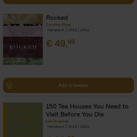
Rocked
Corynne Pless
Hardback
2025
256
€
49,
99
Add to basket
150 Tea Houses You Need to
Visit Before You Die
Léa Teuscher
Hardback
2025
256