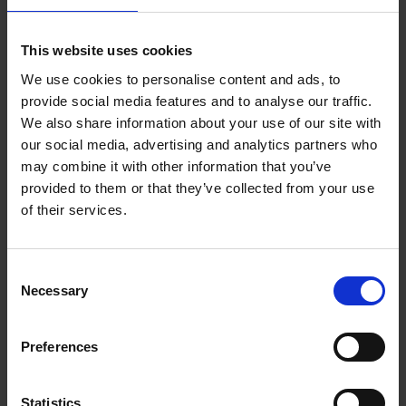
Add to basket
This website uses cookies
We use cookies to personalise content and ads, to
Where We Work
provide social media features and to analyse our traffic.
An Bogaerts
We also share information about your use of our site with
Hardback
2021
0
our social media, advertising and analytics partners who
may combine it with other information that you’ve
€
39,
99
provided to them or that they’ve collected from your use
of their services.
Consent
Necessary
Selection
Add to basket
Preferences
Table Stories
An Bogaerts
Hardback
2020
160
Statistics