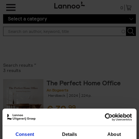
Skip to main content
0
Select a category
Search results ''
3 results
The Perfect Home Office
An Bogaerts
Hardback
2024
224
€
39,
99
Consent
Details
About