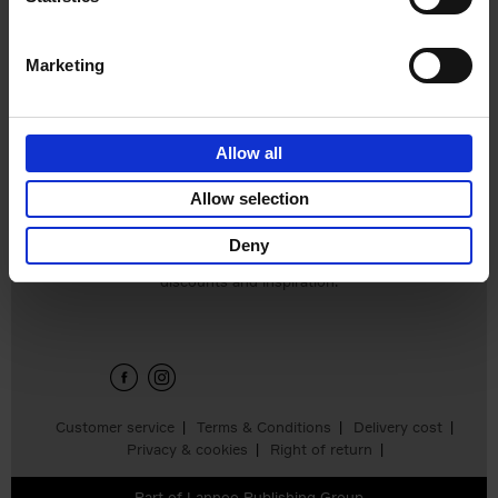
€
39,
99
Marketing
Allow all
Allow selection
Deny
Sign up for book recommendations,
discounts and inspiration.
Customer service
Terms & Conditions
Delivery cost
Privacy & cookies
Right of return
Part of
Lannoo Publishing Group