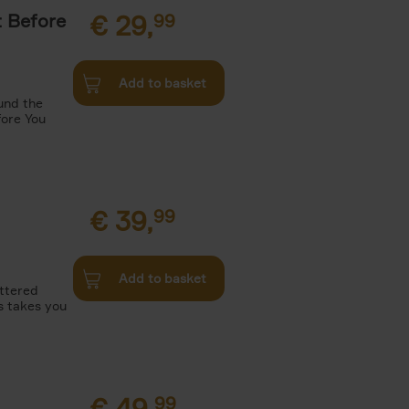
t Before
€
29,
99
Add to basket
und the
fore You
€
39,
99
Add to basket
attered
s takes you
€
49,
99