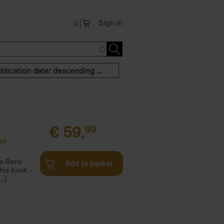
Sign in
0
Publication date: descending order
€
59,
99
cz
s-Benz
Add to basket
his book -
.]