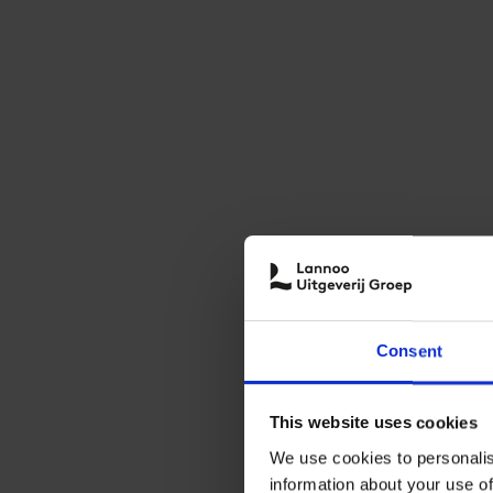
Consent
This website uses cookies
We use cookies to personalis
information about your use of