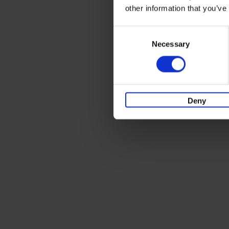
other information that you’ve
Consent
Necessary
Selection
Deny