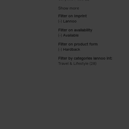
Filter on Imprint
(-)
Remove Lannoo filter
Lannoo
Filter on availability
(-)
Remove Available filter
Available
Filter on product form
(-)
Remove Hardback filter
Hardback
Filter by categories lannoo int:
Travel & Lifestyle (28)
Apply Travel & Lifes