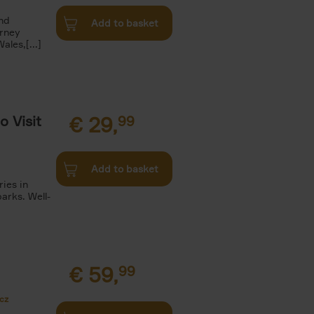
and
Add to basket
urney
les,[...]
o Visit
€
29,
99
Add to basket
ries in
arks. Well-
€
59,
99
cz