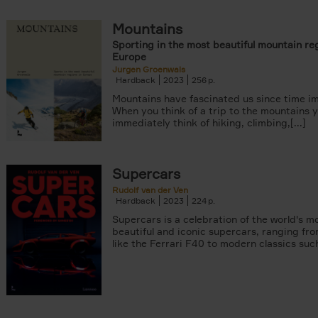
Mountains
Sporting in the most beautiful mountain reg
Europe
Jurgen Groenwals
Hardback
2023
256
Mountains have fascinated us since time i
When you think of a trip to the mountains 
immediately think of hiking, climbing,[...]
Supercars
Rudolf van der Ven
Hardback
2023
224
Supercars is a celebration of the world's m
beautiful and iconic supercars, ranging fro
like the Ferrari F40 to modern classics such