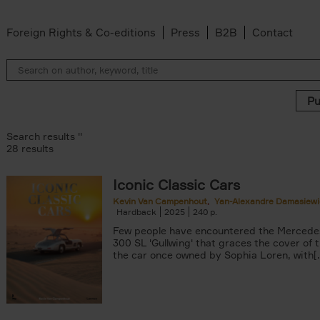
Foreign Rights & Co-editions
Press
B2B
Contact
Search results ''
28 results
Iconic Classic Cars
 filter
Kevin Van Campenhout
Yan-Alexandre Damasiewi
Hardback
2025
240
Few people have encountered the Mercede
Van Campenhout filter
300 SL 'Gullwing' that graces the cover of t
er
the car once owned by Sophia Loren, with[..
n-Alexandre Damasiewicz filter
filter
 filter
lter