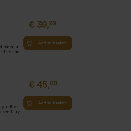
€
39,
99
Add to basket
nd hideouts
artists and
€
45,
00
Add to basket
by, editor-
uthenticity