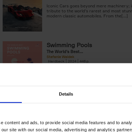
Iconic Cars goes beyond mere machinery; i
tribute to the world's rarest and most stun
modern classic automobiles. From the[...]
Swimming Pools
The World's Best...
Stefanie Waldek
Hardback
2024
448
The World's Best Swimming Pools is a visua
exploration featuring 200 of the most rem
swimming pools around the world.[...]
Details
The Perfect Home Office
Inspiring Design Ideas
An Bogaerts
Hardback
2024
224
e content and ads, to provide social media features and to analy
The Perfect Home Office showcases over 
 our site with our social media, advertising and analytics partn