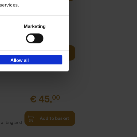
all kinds
 services.
Marketing
fore You
€
29,
99
Add to basket
he world's
Allow all
ations. It
€
45,
00
d
Add to basket
ural England