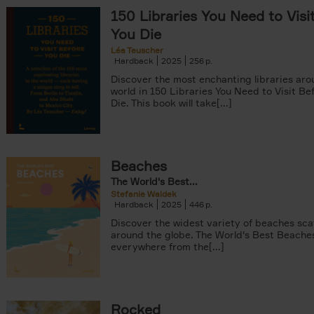
150 Libraries You Need to Visi
You Die
Léa Teuscher
Hardback
2025
256
Discover the most enchanting libraries aro
world in 150 Libraries You Need to Visit Be
Die. This book will take[...]
tyle filter
Beaches
The World's Best...
Stefanie Waldek
Hardback
2025
446
Discover the widest variety of beaches sc
around the globe. The World's Best Beache
everywhere from the[...]
Rocked