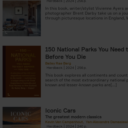
Hardback
2024
256
In this book, writer/stylist Vivienne Ayers 
photographer Brent Darby take us on a jo
through picturesque locations in England, Wa
150 National Parks You Need t
Before You Die
Bailey Rae Berg
Hardback
2024
256
This book explores all continents and count
search of the most extraordinary national p
known and lesser-known parks are[...]
Iconic Cars
The greatest modern classics
Kevin Van Campenhout
Yan-Alexandre Damasiewi
Hardback
2024
240