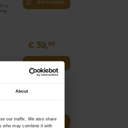
Add to basket
t's a
ning
€
39,
99
Add to basket
l
arkable
About
€
39,
99
se our traffic. We also share
Add to basket
two
ers who may combine it with