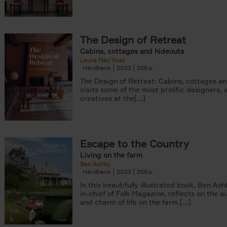
The Design of Retreat
Cabins, cottages and hideouts
Laura May Todd
Hardback
2023
256
The Design of Retreat: Cabins, cottages a
visits some of the most prolific designers, 
creatives at the[...]
Escape to the Country
Living on the farm
Ben Ashby
Hardback
2023
256
In this beautifully illustrated book, Ben Ash
in-chief of Folk Magazine, reflects on the a
and charm of life on the farm.[...]