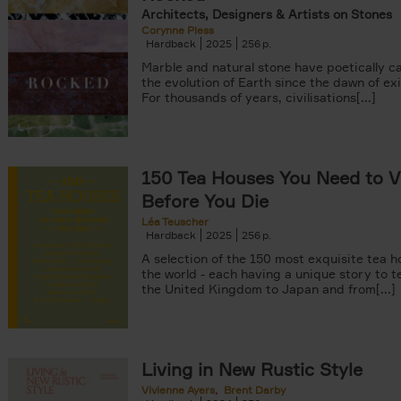
Architects, Designers & Artists on Stones
Corynne Pless
Hardback
2025
256
Marble and natural stone have poetically c
the evolution of Earth since the dawn of ex
For thousands of years, civilisations[...]
150 Tea Houses You Need to Vi
Before You Die
Léa Teuscher
Hardback
2025
256
A selection of the 150 most exquisite tea h
the world - each having a unique story to te
the United Kingdom to Japan and from[...]
Living in New Rustic Style
Vivienne Ayers
Brent Darby