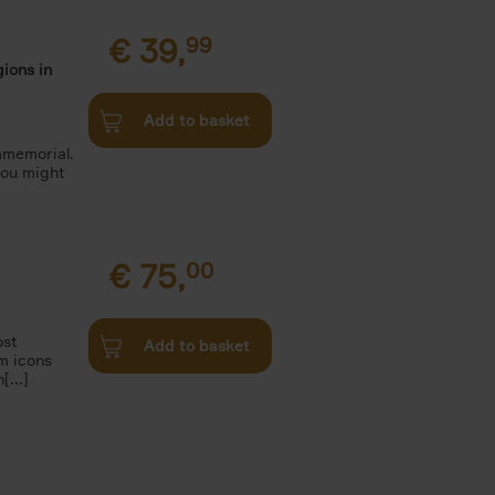
€
39,
99
ions in
Add to basket
mmemorial.
you might
€
75,
00
ost
Add to basket
m icons
[...]