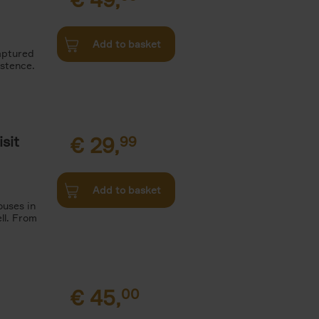
Add to basket
aptured
istence.
sit
€
29,
99
Add to basket
ouses in
ll. From
€
45,
00