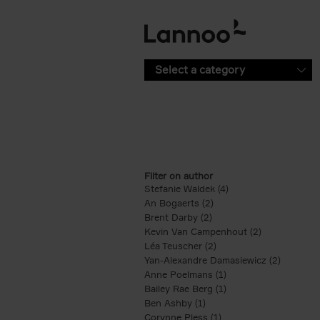
Skip to main content
Select a category
Filter on author
Stefanie Waldek (4)
Apply Stefanie Waldek
An Bogaerts (2)
Apply An Bogaerts filter
Brent Darby (2)
Apply Brent Darby filter
Kevin Van Campenhout (2)
Apply Kevin 
Léa Teuscher (2)
Apply Léa Teuscher filt
Yan-Alexandre Damasiewicz (2)
Apply Ya
Anne Poelmans (1)
Apply Anne Poelmans 
Bailey Rae Berg (1)
Apply Bailey Rae Berg
Ben Ashby (1)
Apply Ben Ashby filter
Corynne Pless (1)
Apply Corynne Pless fi