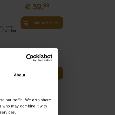
€
39,
99
Add to basket
red home
s of worker
€
39,
99
Add to basket
About
vers who
reshly
se our traffic. We also share
€
19,
99
ers who may combine it with
Camera or
 services.