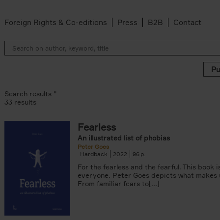
Foreign Rights & Co-editions
Press
B2B
Contact
Search results ''
33 results
Fearless
 filter
An illustrated list of phobias
Peter Goes
n-Alexandre Damasiewicz filter
Hardback
2022
96
For the fearless and the fearful. This book 
Van Campenhout filter
everyone. Peter Goes depicts what makes u
er
From familiar fears to[...]
filter
 filter
lter