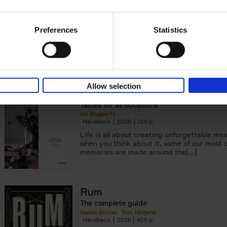
Smartphone
Eveline Boone
Hardback
2021
208
Preferences
Statistics
Food photographer and stylist Eveline Boo
with us her love for photography. In this b
teaches foodstyling and compositional[...]
Allow selection
Table Stories
Tables for all occasions
An Bogaerts
Hardback
2020
160
Life is all about creating unforgettable me
when you think about it, some of our most 
memories are made around the[...]
Rum
The complete guide
Isabel Boons
Tom Neijens
Hardback
2018
400