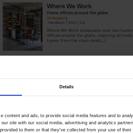
Where We Work
Home offices around the globe
An Bogaerts
Hardback
2021
0
Where We Work showcases over two hund
offices around the globe, inspiring all kind
types: from the clean desk[...]
Surf & Stay
7 road trips in Europe
Veerle Helsen
Hardback
2021
0
Details
Surf & Stay is made for surfers and sea lo
look further than the waves. For lovers of f
baked pastries, beachfront[...]
e content and ads, to provide social media features and to analy
Food Photos & Styling
 our site with our social media, advertising and analytics partn
Creating Fabulous Food Photos With Your 
 provided to them or that they’ve collected from your use of their