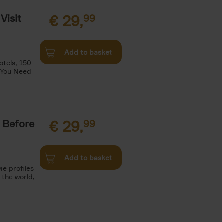
Visit
€
29,
99
Add to basket
otels, 150
 You Need
 Before
€
29,
99
Add to basket
ie profiles
 the world,