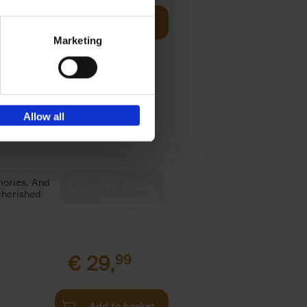
Add to basket
Marketing
ne shares
ook she
Allow all
€
39,
99
mories. And
cherished
€
29,
99
Add to basket