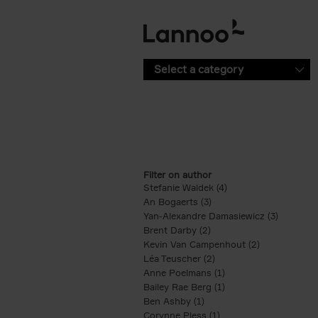
Skip to main content
Select a category
Filter on author
Stefanie Waldek (4)
Apply Stefanie Waldek
An Bogaerts (3)
Apply An Bogaerts filter
Yan-Alexandre Damasiewicz (3)
Apply Ya
Brent Darby (2)
Apply Brent Darby filter
Kevin Van Campenhout (2)
Apply Kevin 
Léa Teuscher (2)
Apply Léa Teuscher filt
Anne Poelmans (1)
Apply Anne Poelmans 
Bailey Rae Berg (1)
Apply Bailey Rae Berg
Ben Ashby (1)
Apply Ben Ashby filter
Corynne Pless (1)
Apply Corynne Pless fi