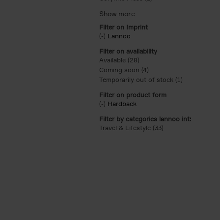
Filter on Imprint
(-)
Remove Lannoo filter
Lannoo
Filter on availability
Available (28)
Apply Available filter
Coming soon (4)
Apply Coming soon filt
Temporarily out of stock (1)
Apply Tempor
Filter on product form
(-)
Remove Hardback filter
Hardback
Filter by categories lannoo int:
Travel & Lifestyle (33)
Apply Travel & Lifes