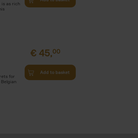
 is as rich
his
€
45,
00
Add to basket
rets for
 Belgian