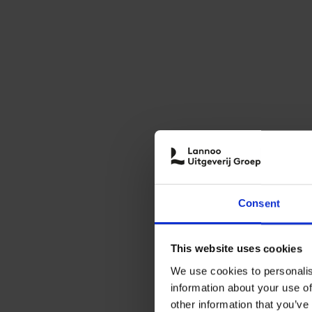
Consent
This website uses cookies
We use cookies to personalis
information about your use of
other information that you’ve