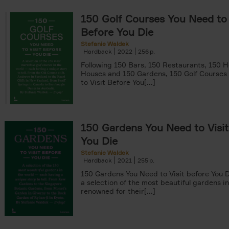
150 Golf Courses You Need to 
Before You Die
Stefanie Waldek
Hardback
2022
256
Following 150 Bars, 150 Restaurants, 150 H
er
Houses and 150 Gardens, 150 Golf Courses
to Visit Before You[...]
arily out of stock filter
150 Gardens You Need to Visit
tyle filter
You Die
Stefanie Waldek
Hardback
2021
255
150 Gardens You Need to Visit before You D
a selection of the most beautiful gardens in
renowned for their[...]