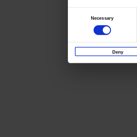
Consent
Necessary
Selection
Deny