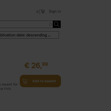
Sign in
0
Publication date: descending order
€
26,
99
Add to basket
is meant for
s tick.