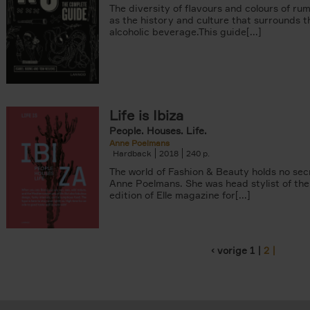
The diversity of flavours and colours of rum
as the history and culture that surrounds t
alcoholic beverage.This guide[...]
Life is Ibiza
People. Houses. Life.
Anne Poelmans
Hardback
2018
240
The world of Fashion & Beauty holds no sec
Anne Poelmans. She was head stylist of the
edition of Elle magazine for[...]
‹ vorige
1
2
Pages