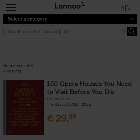
Skip to main content
0
Select a category
Search results ''
4 results
150 Opera Houses You Need
to Visit Before You Die
Léa Teuscher
Hardback
2026
256
€
29,
99