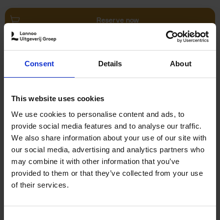
Reserve now
Villages in White
Consent
Details
About
Léa Teuscher
Hardback
2026
240
€
45,
00
This website uses cookies
We use cookies to personalise content and ads, to
provide social media features and to analyse our traffic.
We also share information about your use of our site with
our social media, advertising and analytics partners who
may combine it with other information that you’ve
Add to basket
provided to them or that they’ve collected from your use
of their services.
150 Coffee Shops You Need
to Visit Before You Die
Consent