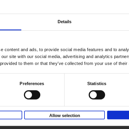
150 Coffee Shops You Need to 
yle filter
Before You Die
Léa Teuscher
Hardback
2026
256
Details
The newest addition to the elegant 150 seri
themed travel guides, this book will subme
coffee culture. Discover the[...]
e content and ads, to provide social media features and to analy
 our site with our social media, advertising and analytics partn
Sunrise Destinations
 provided to them or that they’ve collected from your use of their
Léa Teuscher
Hardback
2025
240
Where would you like to start the day, wat
Preferences
Statistics
sun rise? Sunrise Destinations leads the wa
over fifty spots around the[...]
Allow selection