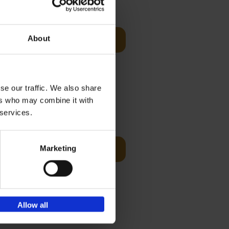
Visit
€
29,
99
About
Add to basket
es of
rge you in
se our traffic. We also share
ers who may combine it with
€
45,
00
 services.
ching the
Marketing
Add to basket
y, with
Allow all