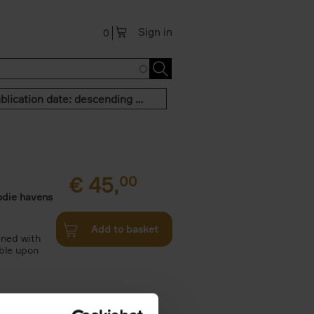
Sign in
0
Publication date: descending order
€
45,
00
odie havens
Add to basket
ined with
ble upon