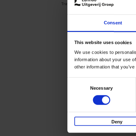
Travel & Lifestyle (3)
Apply Travel & Lifest
Consent
This website uses cookies
We use cookies to personalis
information about your use of
other information that you’ve
Consent
Necessary
Selection
Deny