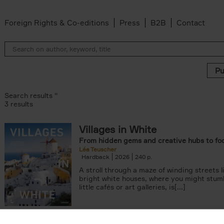
Foreign Rights & Co-editions
Press
B2B
Contact
Search results ''
3 results
Villages in White
From hidden gems and creative hubs to fo
Léa Teuscher
Hardback
2026
240
A stroll through a maze of winding streets l
bright white houses, where you might stum
little cafés or art galleries, is[...]