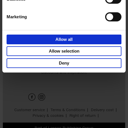
€
39,
95
Marketing
Allow all
Add to basket
Allow selection
Deny
Sign up for book recommendations,
discounts and inspiration.
Customer service
Terms & Conditions
Delivery cost
Privacy & cookies
Right of return
Part of
Lannoo Publishing Group