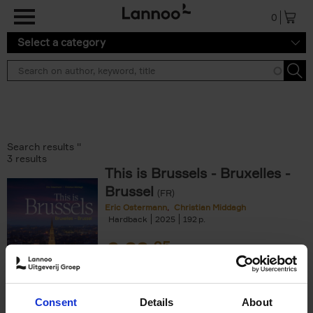
Skip to main content
0
Select a category
Search results ''
3 results
This is Brussels - Bruxelles -
Brussel
(FR)
Eric Ostermann
Christian Middagh
Hardback
2025
192
€
29,
95
Consent
Details
About