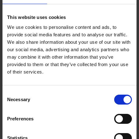
Add to basket
This website uses cookies
We use cookies to personalise content and ads, to
Eternal Japan
provide social media features and to analyse our traffic.
Nicolas Wauters
We also share information about your use of our site with
Hardback
2025
288
our social media, advertising and analytics partners who
may combine it with other information that you’ve
€
39,
95
provided to them or that they’ve collected from your use
of their services.
Consent
Necessary
Selection
Add to basket
Preferences
50 Ways to Cycle the World
Tristan Bogaard
Belén Castelló
Hardback
2021
230
Statistics