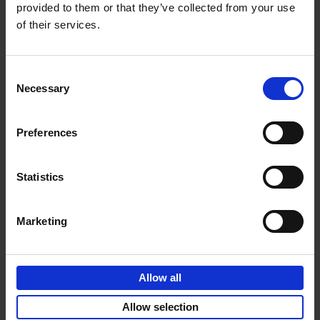
provided to them or that they’ve collected from your use
of their services.
Sunrise Destinations
Léa Teuscher
Hardback
2025
240
Consent
Necessary
Selection
€
45,
00
Preferences
Statistics
Add to basket
Marketing
Eternal Japan
Nicolas Wauters
Allow all
Hardback
2025
288
€
39,
95
Allow selection