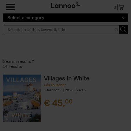
Skip to main content
0
Select a category
Search results ''
14 results
Villages in White
Léa Teuscher
Hardback
2026
240
€
45,
00