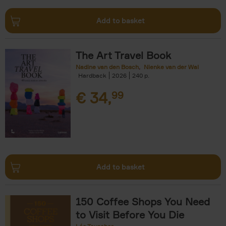
Add to basket
The Art Travel Book
Nadine van den Bosch
Nienke van der Wal
Hardback
2026
240
€
34,
99
Add to basket
150 Coffee Shops You Need
to Visit Before You Die