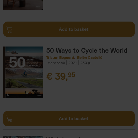
Add to basket
50 Ways to Cycle the World
Tristan Bogaard
Belén Castelló
Hardback
2021
230
€
39,
95
Add to basket