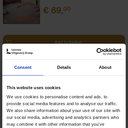
€
69,
00
Add to basket
This is Brussels - Bruxelles -
Brussel
(FR)
Consent
Details
About
Eric Ostermann
Christian Middagh
Hardback
2025
192
€
29,
95
This website uses cookies
We use cookies to personalise content and ads, to
provide social media features and to analyse our traffic.
We also share information about your use of our site with
our social media, advertising and analytics partners who
may combine it with other information that you’ve
Add to basket