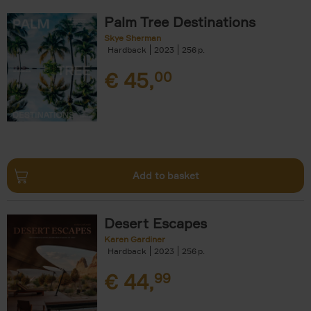
Palm Tree Destinations
Skye Sherman
Hardback
2023
256
€
45,
00
Add to basket
Desert Escapes
Karen Gardiner
Hardback
2023
256
€
44,
99