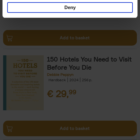
Deny
Add to basket
150 Hotels You Need to Visit
Before You Die
Debbie Pappyn
Hardback
2024
256
€
29,
99
Add to basket