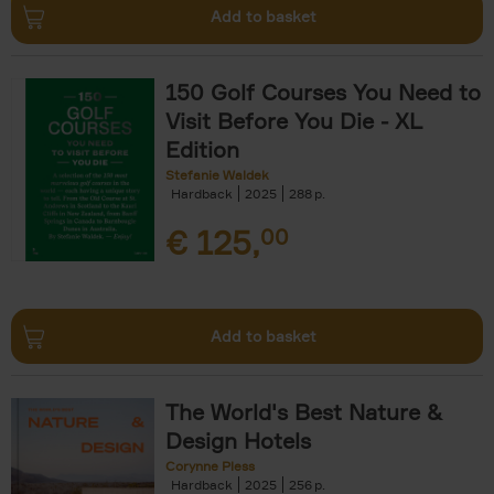
Add to basket
150 Golf Courses You Need to
Visit Before You Die - XL
Edition
Stefanie Waldek
Hardback
2025
288
€
125,
00
Add to basket
The World's Best Nature &
Design Hotels
Corynne Pless
Hardback
2025
256