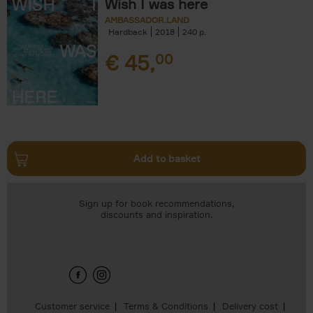
Wish I was here
AMBASSADOR.LAND
Hardback
2018
240
€
45,
00
Add to basket
Sign up for book recommendations,
discounts and inspiration.
Customer service
Terms & Conditions
Delivery cost