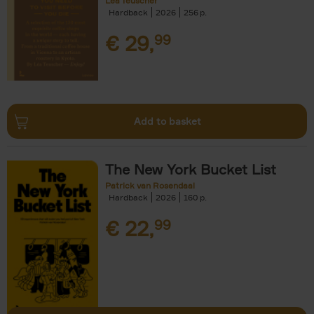
Léa Teuscher
Hardback
2026
256
€
29,
99
Add to basket
The New York Bucket List
Patrick van Rosendaal
Hardback
2026
160
€
22,
99