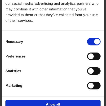
our social media, advertising and analytics partners who
may combine it with other information that you’ve
Add to basket
provided to them or that they’ve collected from your use
of their services.
Bike Life
Tristan Bogaard
Belén Castelló
Hardback
2020
256
Consent
Necessary
Selection
€
40,
95
Preferences
Statistics
Marketing
Sign up for book recommendations,
discounts and inspiration.
Allow all