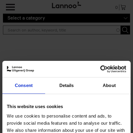
Skip to main content
0
Select a category
Search results ''
2 results
50 Ways to Cycle the World
Consent
Details
About
Tristan Bogaard
Belén Castelló
Hardback
2021
230
€
39,
95
This website uses cookies
We use cookies to personalise content and ads, to
provide social media features and to analyse our traffic.
We also share information about your use of our site with