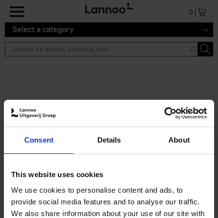
Skip to main content
0
Select a category
Search results ''
2 results
50 Ways to Cycle the World
Consent
Details
About
Tristan Bogaard
Belén Castelló
Hardback
2021
230
€
39,
95
This website uses cookies
We use cookies to personalise content and ads, to
provide social media features and to analyse our traffic.
We also share information about your use of our site with