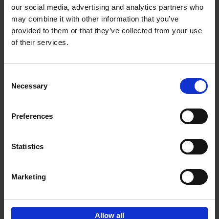
our social media, advertising and analytics partners who
may combine it with other information that you’ve
Add to basket
provided to them or that they’ve collected from your use
of their services.
Bike Life
Tristan Bogaard
Belén Castelló
Hardback
2020
256
Consent
Necessary
Selection
€
40,
95
Preferences
Statistics
Marketing
Sign up for book recommendations,
discounts and inspiration.
Allow all