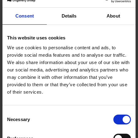
150 Golf Courses You Need to
Consent
Details
About
Visit Before You Die - XL
Edition
Stefanie Waldek
This website uses cookies
Hardback
2025
288
We use cookies to personalise content and ads, to
€
125,
00
provide social media features and to analyse our traffic.
We also share information about your use of our site with
our social media, advertising and analytics partners who
may combine it with other information that you’ve
Add to basket
provided to them or that they’ve collected from your use
of their services.
The World's Best Nature &
Design Hotels
Consent
Corynne Pless
Necessary
Hardback
2025
256
Selection
€
69,
00