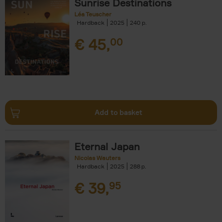
Sunrise Destinations
Léa Teuscher
Hardback
2025
240
€
45,
00
Add to basket
Eternal Japan
Nicolas Wauters
Hardback
2025
288
€
39,
95