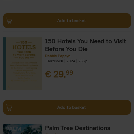
Add to basket
150 Hotels You Need to Visit
Before You Die
Debbie Pappyn
Hardback
2024
256
€
29,
99
Add to basket
Palm Tree Destinations