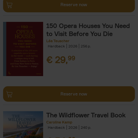
Reserve now
150 Opera Houses You Need
to Visit Before You Die
Léa Teuscher
Hardback
2026
256
€
29,
99
Reserve now
The Wildflower Travel Book
Caroline Kamp
Hardback
2026
240