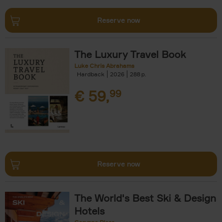
Reserve now
The Luxury Travel Book
Luke Chris Abrahams
Hardback
2026
288
€
59,
99
Reserve now
The World's Best Ski & Design
Hotels