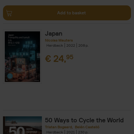
Add to basket
Japan
Nicolas Wauters
Hardback
2022
208
€
24,
95
50 Ways to Cycle the World
Tristan Bogaard
Belén Castelló
Hardback
2021
230