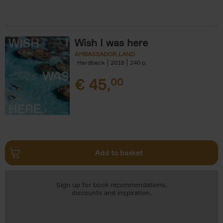
Wish I was here
AMBASSADOR.LAND
Hardback
2018
240
€
45,
00
Add to basket
Sign up for book recommendations,
discounts and inspiration.