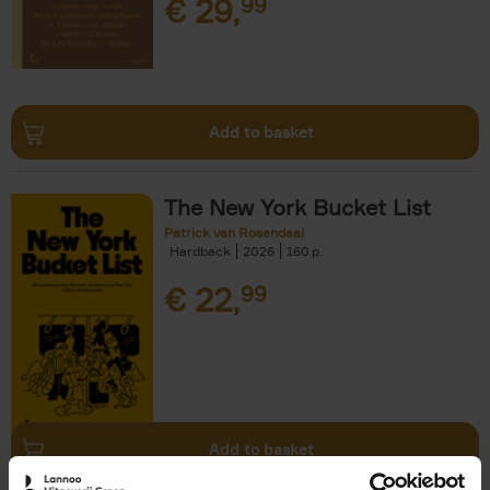
€
29,
99
Add to basket
The New York Bucket List
Patrick van Rosendaal
Hardback
2026
160
€
22,
99
Add to basket