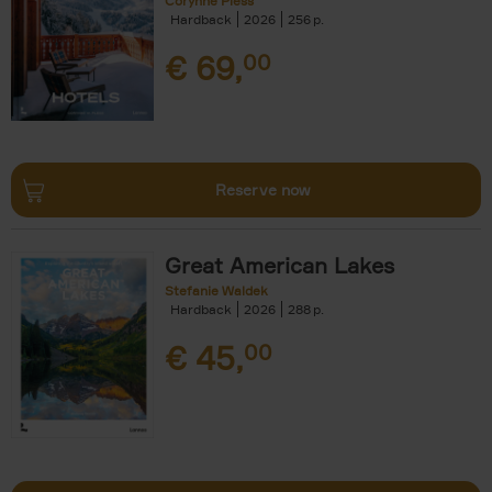
Corynne Pless
Hardback
2026
256
€
69,
00
Reserve now
Great American Lakes
Stefanie Waldek
Hardback
2026
288
€
45,
00