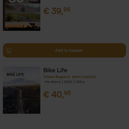
€
39,
95
Add to basket
Bike Life
Tristan Bogaard
Belén Castelló
Hardback
2020
256
€
40,
95