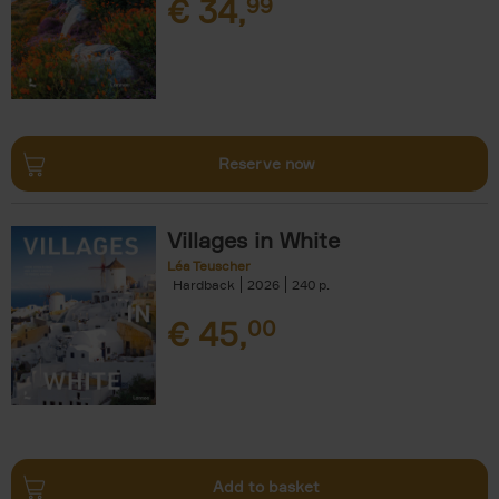
€
34,
99
Reserve now
Villages in White
Léa Teuscher
Hardback
2026
240
€
45,
00
Add to basket