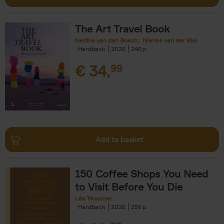
The Art Travel Book
Nadine van den Bosch
Nienke van der Wal
Hardback
2026
240
€
34,
99
Add to basket
150 Coffee Shops You Need
to Visit Before You Die
Léa Teuscher
Hardback
2026
256