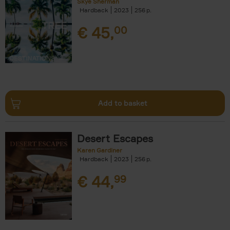
Skye Sherman
Hardback
2023
256
€
45,
00
Add to basket
Desert Escapes
Karen Gardiner
Hardback
2023
256
€
44,
99