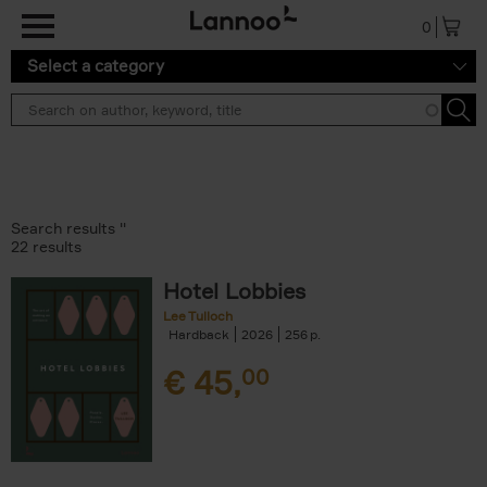
Skip to main content
0
Select a category
Search results ''
22 results
Hotel Lobbies
Lee Tulloch
Hardback
2026
256
€
45,
00