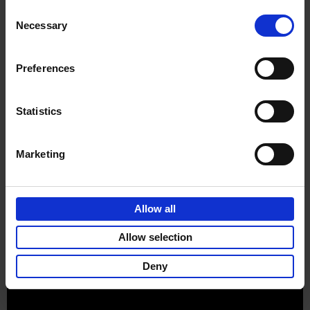
Consent
Necessary
Selection
Preferences
Sign up for book recommendations,
discounts and inspiration.
Statistics
Marketing
Customer service
Terms & Conditions
Delivery cost
Privacy & cookies
Right of return
Allow all
Part of
Lannoo Publishing Group
Allow selection
All prices are VAT-inclusive.
Deny