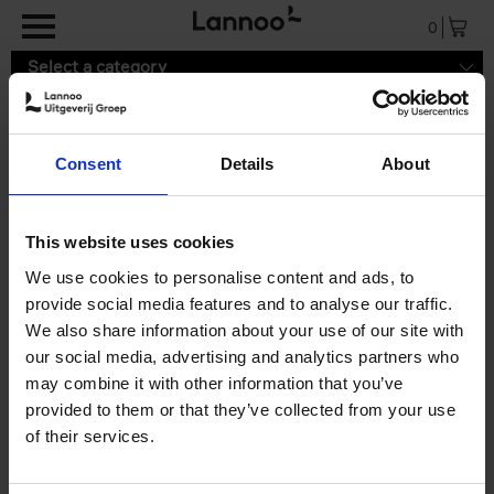
Skip to main content
0
Select a category
Consent
Details
About
Search results ''
This website uses cookies
0 results
We use cookies to personalise content and ads, to
provide social media features and to analyse our traffic.
We also share information about your use of our site with
our social media, advertising and analytics partners who
may combine it with other information that you’ve
provided to them or that they’ve collected from your use
of their services.