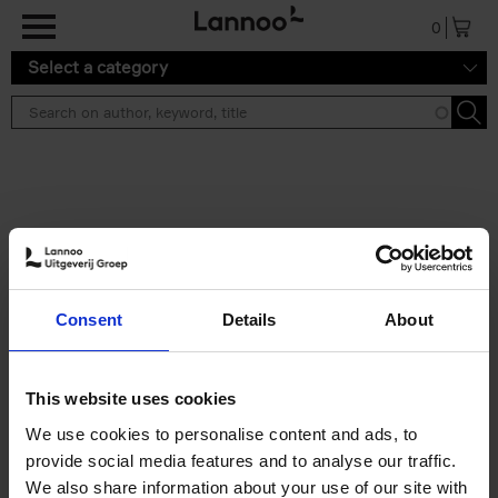
Skip to main content
0
Select a category
Search results ''
2 results
Iconic Classic Cars
Consent
Details
About
Kevin Van Campenhout
Yan-Alexandre Damasiewicz
Hardback
2025
240
This website uses cookies
€
59,
99
We use cookies to personalise content and ads, to
provide social media features and to analyse our traffic.
We also share information about your use of our site with