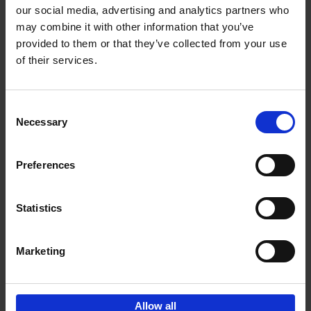
our social media, advertising and analytics partners who
may combine it with other information that you’ve
Add to basket
provided to them or that they’ve collected from your use
of their services.
Iconic Cars
Kevin Van Campenhout
Yan-Alexandre Damasiewicz
Consent
Hardback
2024
240
Necessary
Selection
€
59,
99
Preferences
Statistics
Add to basket
Marketing
Sign up for book recommendations,
discounts and inspiration.
Allow all