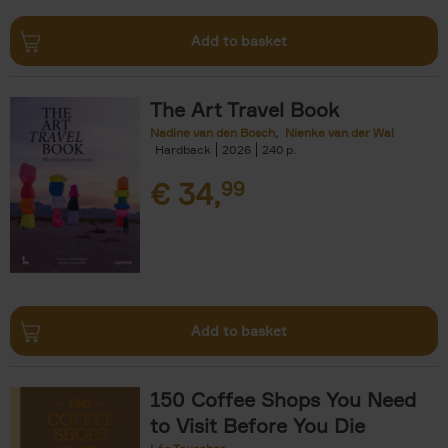
Add to basket
The Art Travel Book
Nadine van den Bosch
Nienke van der Wal
Hardback
2026
240
€
34,
99
Add to basket
150 Coffee Shops You Need
to Visit Before You Die