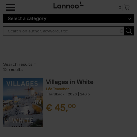
Skip to main content
0
Select a category
Search results ''
12 results
Villages in White
Léa Teuscher
Hardback
2026
240
€
45,
00