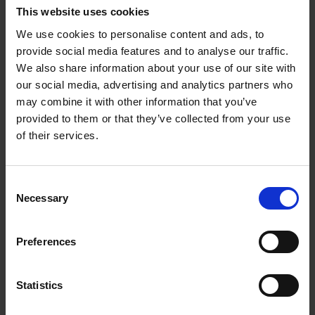
This website uses cookies
€
69,
00
We use cookies to personalise content and ads, to
provide social media features and to analyse our traffic.
We also share information about your use of our site with
our social media, advertising and analytics partners who
may combine it with other information that you’ve
Add to basket
provided to them or that they’ve collected from your use
of their services.
Sunrise Destinations
Léa Teuscher
Hardback
2025
240
Consent
Necessary
Selection
€
45,
00
Preferences
Statistics
Add to basket