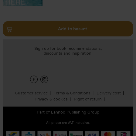
Add to basket
Sign up for book recommendations,
discounts and inspiration.
Customer service
Terms & Conditions
Delivery cost
Privacy & cookies
Right of return
Part of
Lannoo Publishing Group
All prices are VAT-inclusive.