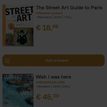
The Street Art Guide to Paris
Stéphanie Lombard
Paperback
2020
176
€
18,
99
Add to basket
Wish I was here
AMBASSADOR.LAND
Hardback
2018
240
€
45,
00