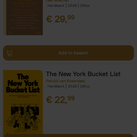
Léa Teuscher
Hardback
2026
256
€
29,
99
Add to basket
The New York Bucket List
Patrick van Rosendaal
Hardback
2026
160
€
22,
99