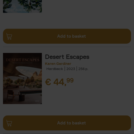
Add to basket
Desert Escapes
Karen Gardiner
Hardback
2023
256
€
44,
99
Add to basket