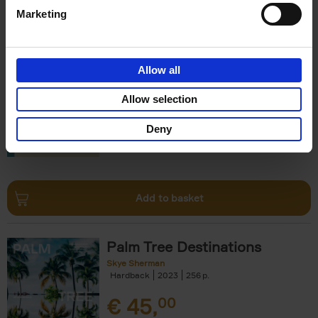
Marketing
150 Hotels You Need to Visit
Before You Die
Allow all
Debbie Pappyn
Hardback
2024
256
Allow selection
€
29,
99
Deny
Add to basket
Palm Tree Destinations
Skye Sherman
Hardback
2023
256
€
45,
00