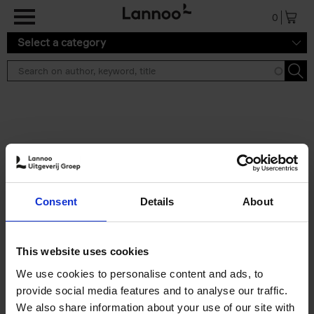
Skip to main content
0
Select a category
Search results ''
2 results
150 Libraries You Need to
Consent
Details
About
Visit Before You Die
Léa Teuscher
Hardback
2025
256
This website uses cookies
€
29,
99
We use cookies to personalise content and ads, to
provide social media features and to analyse our traffic.
We also share information about your use of our site with