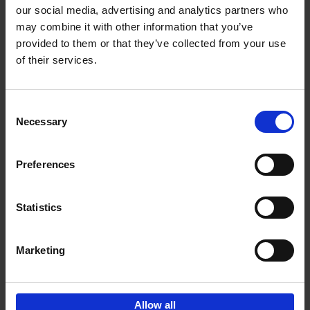
our social media, advertising and analytics partners who
may combine it with other information that you’ve
Add to basket
provided to them or that they’ve collected from your use
of their services.
150 Tea Houses You Need to
Visit Before You Die
Consent
Léa Teuscher
Necessary
Hardback
2025
256
Selection
€
29,
99
Preferences
Statistics
Add to basket
Marketing
Sign up for book recommendations,
discounts and inspiration.
Allow all