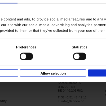
150 Tea Houses You Need to Vi
Before You Die
Léa Teuscher
e content and ads, to provide social media features and to analy
Hardback
2025
256
 our site with our social media, advertising and analytics partn
A selection of the 150 most exquisite tea h
 provided to them or that they’ve collected from your use of their
the world - each having a unique story to te
the United Kingdom to Japan and from[...]
Preferences
Statistics
Allow selection
Lannoo Publishers
Kasteelstraat 97
B-8700 Tielt
BE 0446.201.582
T. 32 (0)51 42 42 11
ntity
E.
info@lannoo.be