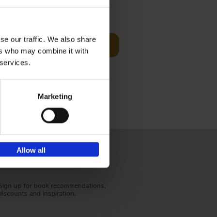
sit
€
29,
99
se our traffic. We also share
Add to basket
ers who may combine it with
ouses in
 services.
ll. From
Marketing
Allow all
Sign up for book recommendations,
discounts and inspiration.