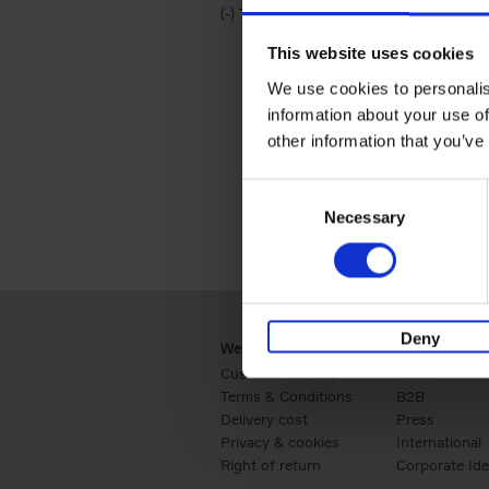
(-)
Remove Travel & Lifestyle filter
Travel & Lifestyle
This website uses cookies
We use cookies to personalis
information about your use of
other information that you’ve
Consent
Necessary
Selection
Deny
Webshop
Business
Customer service
Retail
Terms & Conditions
B2B
Delivery cost
Press
Privacy & cookies
International
Right of return
Corporate Ide