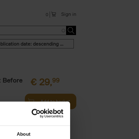
Sign in
0
Publication date: descending order
t Before
€
29,
99
Add to basket
und the
fore You
About