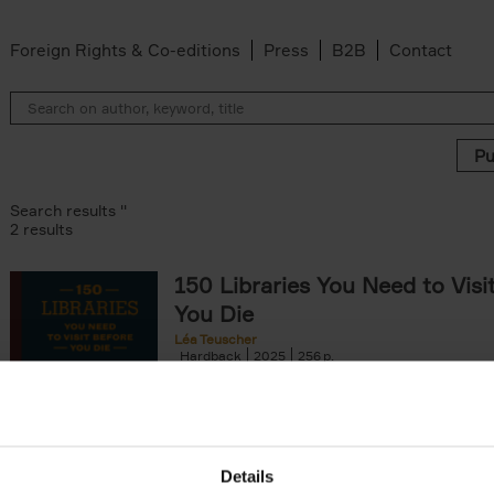
Foreign Rights & Co-editions
Press
B2B
Contact
Search results ''
2 results
150 Libraries You Need to Visi
You Die
Léa Teuscher
Hardback
2025
256
Discover the most enchanting libraries aro
world in 150 Libraries You Need to Visit Be
Die. This book will take[...]
Details