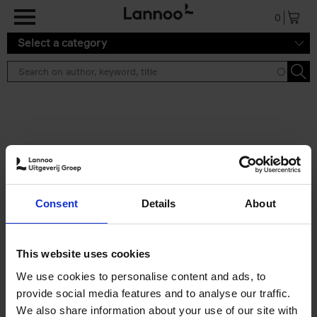
Skip to main content
0
Select a category
Search results ''
2 results
Build a campervan
Consent
Details
About
Calum Creasey
Paperback
2025
256
€
34,
99
This website uses cookies
We use cookies to personalise content and ads, to
provide social media features and to analyse our traffic.
We also share information about your use of our site with