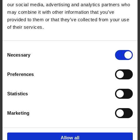
our social media, advertising and analytics partners who
may combine it with other information that you’ve
Add to basket
provided to them or that they’ve collected from your use
of their services.
Vanlife
Calum Creasey
Lauren Smith
Paperback
2024
256
Consent
Necessary
Selection
€
25,
00
Preferences
Statistics
Add to basket
Marketing
Sign up for book recommendations,
discounts and inspiration.
Allow all