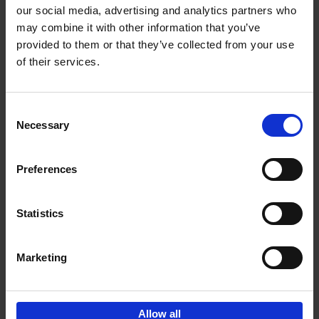
our social media, advertising and analytics partners who
may combine it with other information that you’ve
Add to basket
provided to them or that they’ve collected from your use
of their services.
Vanlife
Calum Creasey
Lauren Smith
Paperback
2024
256
Consent
Necessary
Selection
€
25,
00
Preferences
Statistics
Add to basket
Marketing
Sign up for book recommendations,
discounts and inspiration.
Allow all