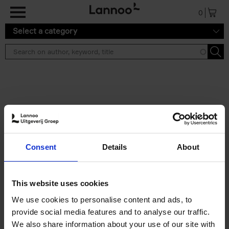
Skip to main content
0
Select a category
Search results ''
2 results
Build a campervan
Consent
Details
About
Calum Creasey
Paperback
2025
256
€
34,
99
This website uses cookies
We use cookies to personalise content and ads, to
provide social media features and to analyse our traffic.
We also share information about your use of our site with