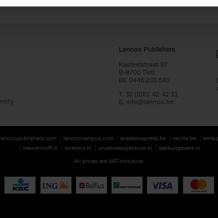
Lannoo Publishers
Kasteelstraat 97
B-8700 Tielt
BE 0446.201.582
T. 32 (0)51 42 42 11
ntity
E.
info@lannoo.be
lannoopublishers.com
lannoocampus.com
academiapress.be
racine.be
terra
meulenhoff.nl
boekerij.nl
unieboekspectrum.nl
parkuitgevers.nl
All prices are VAT-inclusive.