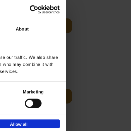
€
24,
99
Add to basket
About
ecord
world
..]
se our traffic. We also share
ers who may combine it with
 services.
€
25,
00
Marketing
Add to basket
ducing
nlife
t[...]
Allow all