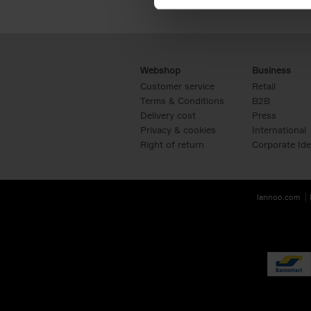
Webshop
Business
Customer service
Retail
Terms & Conditions
B2B
Delivery cost
Press
Privacy & cookies
International
Right of return
Corporate Ide
lannoo.com