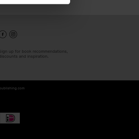
Sign up for book recommendations,
discounts and inspiration.
-publishing.com