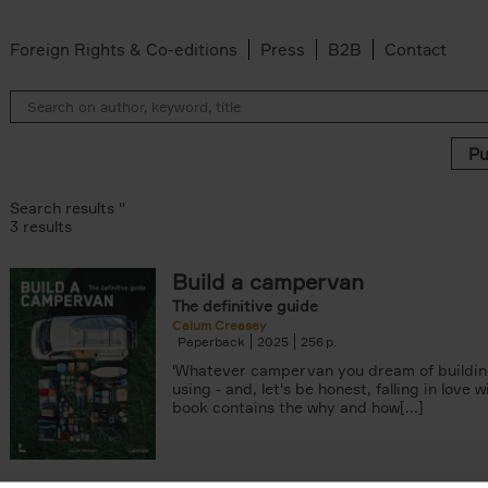
Foreign Rights & Co-editions
Press
B2B
Contact
Search results ''
3 results
Build a campervan
ilter
The definitive guide
er
Calum Creasey
er
Paperback
2025
256
'Whatever campervan you dream of buildin
using - and, let's be honest, falling in love wi
book contains the why and how[...]