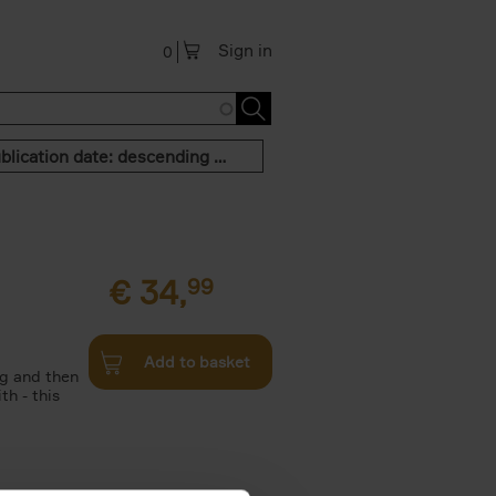
Sign in
0
Publication date: descending order
€
34,
99
Add to basket
g and then
th - this