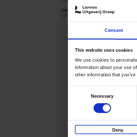
(-)
Remove Paperback filter
Paperback
Filter by categories lannoo int:
(-)
Remove Travel & Lifestyle filter
Travel & Lifestyle
Consent
This website uses cookies
We use cookies to personalis
information about your use of
other information that you’ve
Consent
Necessary
Selection
Deny