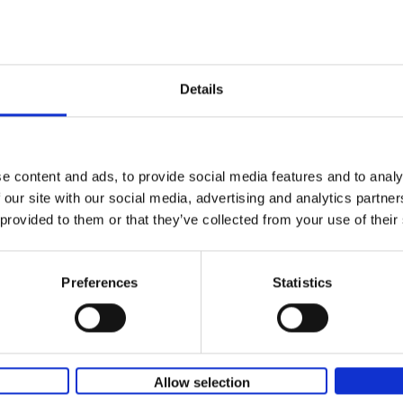
Remco Evenepoel Full Gas
Strive for perfection
Filip Osselaer
Paperback
2025
239
Details
Remco Evenepoel goes full gas. A unique r
accomplished in just a few years. Multiple 
champion and winner of classics and tours,[.
e content and ads, to provide social media features and to analy
 our site with our social media, advertising and analytics partn
 provided to them or that they’ve collected from your use of their
Vanlife
Culture, Vehicles, People, Places
Calum Creasey
Lauren Smith
Preferences
Statistics
Paperback
2024
256
From the fringes of society to the envy-in
images on social media, how and why has va
become more popular than ever before? Wha
Allow selection