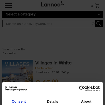
Skip to main content
0
Select a category
Search results ''
3 results
Villages in White
Léa Teuscher
Hardback
2026
240
€
45,
00
Consent
Details
About