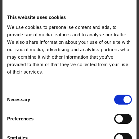
Add to basket
This website uses cookies
We use cookies to personalise content and ads, to
150 Coffee Shops You Need
provide social media features and to analyse our traffic.
to Visit Before You Die
We also share information about your use of our site with
our social media, advertising and analytics partners who
Léa Teuscher
Hardback
2026
256
may combine it with other information that you’ve
provided to them or that they’ve collected from your use
€
29,
99
of their services.
Consent
Necessary
Selection
Add to basket
Preferences
Sunrise Destinations
Léa Teuscher
Hardback
2025
240
Statistics