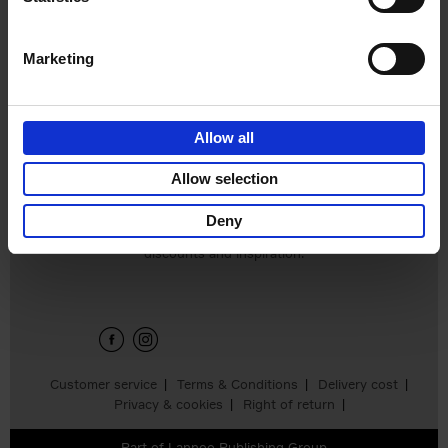
€
45,
00
Marketing
Allow all
Add to basket
Allow selection
Deny
Sign up for book recommendations,
discounts and inspiration.
Customer service
Terms & Conditions
Delivery cost
Privacy & cookies
Right of return
Part of
Lannoo Publishing Group