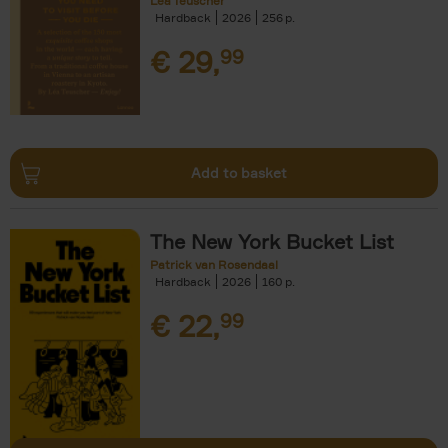
Léa Teuscher
Hardback
2026
256
€
29,
99
Add to basket
The New York Bucket List
Patrick van Rosendaal
Hardback
2026
160
€
22,
99