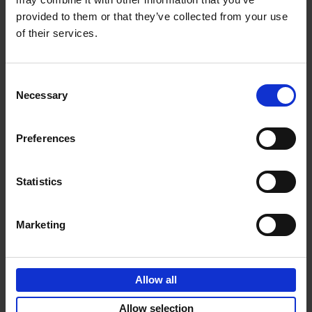
provided to them or that they’ve collected from your use
€
69,
00
of their services.
Consent
Necessary
Selection
Add to basket
Preferences
Sunrise Destinations
Léa Teuscher
Hardback
2025
240
Statistics
€
45,
00
Marketing
Allow all
Add to basket
Allow selection