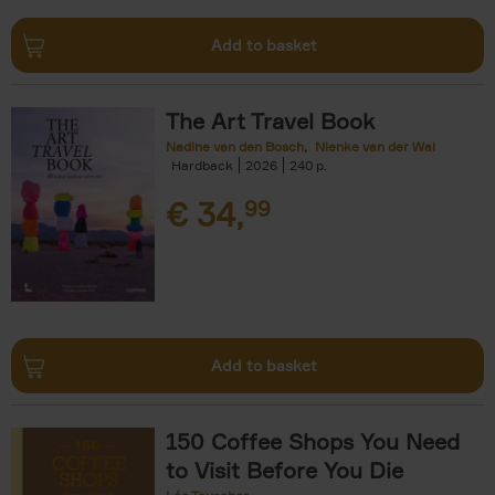
Add to basket
The Art Travel Book
Nadine van den Bosch
Nienke van der Wal
Hardback
2026
240
€
34,
99
Add to basket
150 Coffee Shops You Need
to Visit Before You Die