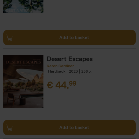
Add to basket
Desert Escapes
Karen Gardiner
Hardback
2023
256
€
44,
99
Add to basket