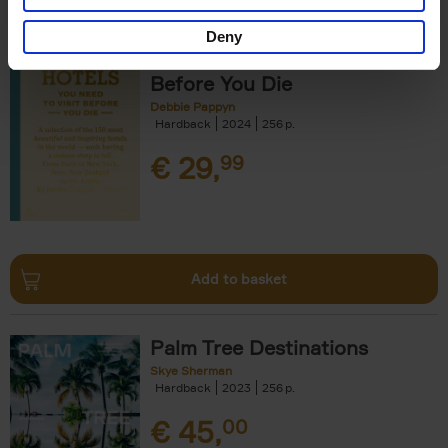
Deny
150 Hotels You Need to Visit
Before You Die
Debbie Pappyn
Hardback
2024
256
€
29,
99
Add to basket
Palm Tree Destinations
Skye Sherman
Hardback
2023
256
€
45,
00