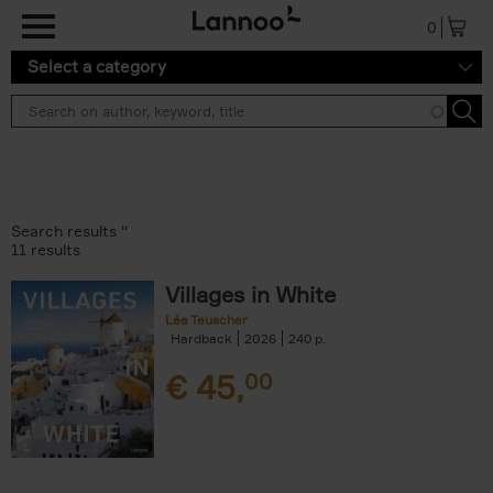
Skip to main content
0
Select a category
Search results ''
11 results
Villages in White
Léa Teuscher
Hardback
2026
240
€
45,
00