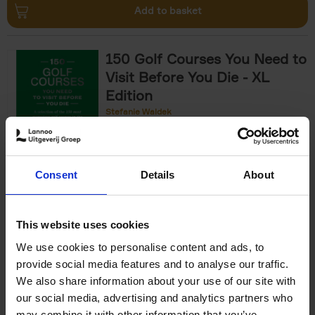
Add to basket
150 Golf Courses You Need to
Visit Before You Die - XL
Edition
Stefanie Waldek
Hardback
2025
288
€
125,
00
Consent
Details
About
Add to basket
This website uses cookies
We use cookies to personalise content and ads, to
The World's Best Nature &
provide social media features and to analyse our traffic.
Design Hotels
We also share information about your use of our site with
our social media, advertising and analytics partners who
Corynne Pless
Hardback
2025
256
may combine it with other information that you’ve