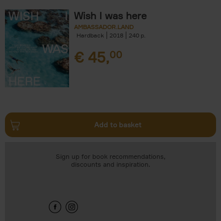
Wish I was here
AMBASSADOR.LAND
Hardback
2018
240
€
45,
00
Add to basket
Sign up for book recommendations,
discounts and inspiration.