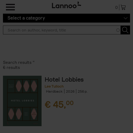
Skip to main content
0
Select a category
Search results ''
6 results
Hotel Lobbies
Lee Tulloch
Hardback
2026
256
€
45,
00