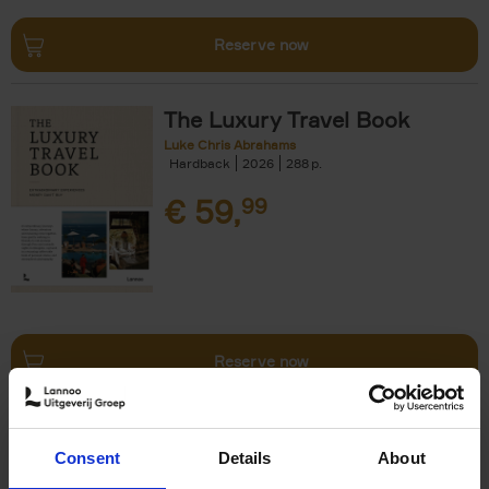
Reserve now
The Luxury Travel Book
Luke Chris Abrahams
Hardback
2026
288
€
59,
99
Reserve now
The World's Best Ski & Design
Consent
Details
About
Hotels