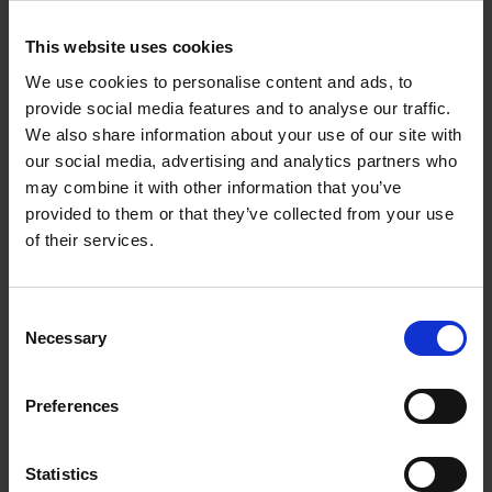
Corynne Pless
Hardback
2026
256
This website uses cookies
€
69,
00
We use cookies to personalise content and ads, to
provide social media features and to analyse our traffic.
We also share information about your use of our site with
our social media, advertising and analytics partners who
may combine it with other information that you’ve
Reserve now
provided to them or that they’ve collected from your use
of their services.
Great American Lakes
Stefanie Waldek
Hardback
2026
288
Consent
Necessary
Selection
€
45,
00
Preferences
Statistics