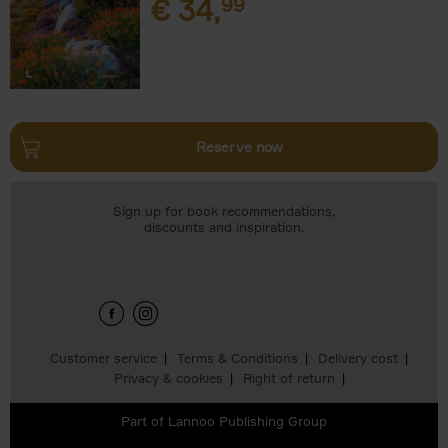
€
34,
99
Reserve now
Sign up for book recommendations,
discounts and inspiration.
Customer service
Terms & Conditions
Delivery cost
Privacy & cookies
Right of return
Part of
Lannoo Publishing Group