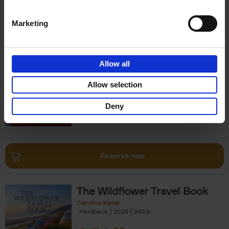
Reserve now
Marketing
150 Opera Houses You Need
to Visit Before You Die
Allow all
Léa Teuscher
Hardback
2026
256
Allow selection
€
29,
99
Deny
Reserve now
The Wildflower Travel Book
Caroline Kamp
Hardback
2026
240