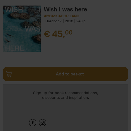
Wish I was here
AMBASSADOR.LAND
Hardback
2018
240
€
45,
00
Add to basket
Sign up for book recommendations,
discounts and inspiration.