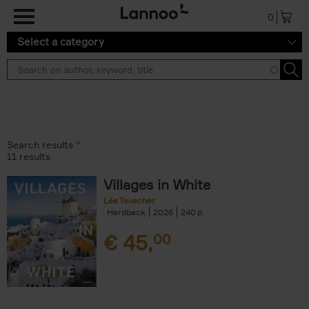
Skip to main content
0
Select a category
Search results ''
11 results
Villages in White
Léa Teuscher
Hardback
2026
240
€
45,
00