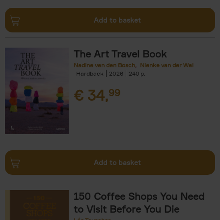
Add to basket
The Art Travel Book
Nadine van den Bosch
Nienke van der Wal
Hardback
2026
240
€
34,
99
Add to basket
150 Coffee Shops You Need
to Visit Before You Die