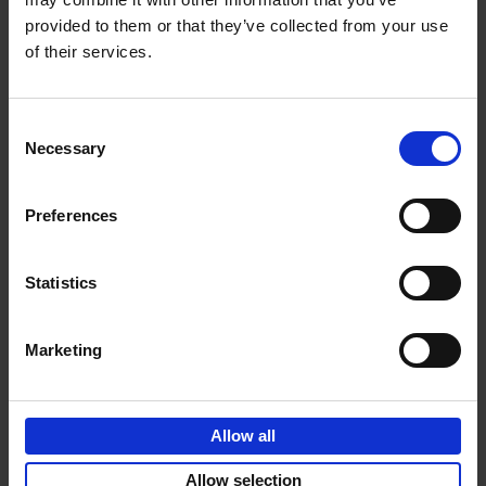
provided to them or that they’ve collected from your use
€
69,
00
of their services.
Consent
Necessary
Selection
Add to basket
Preferences
Sunrise Destinations
Léa Teuscher
Hardback
2025
240
Statistics
€
45,
00
Marketing
Allow all
Add to basket
Allow selection