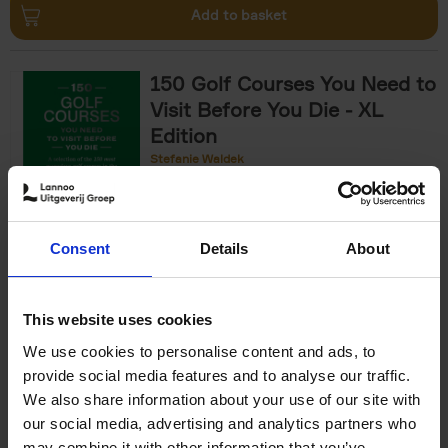
Add to basket
150 Golf Courses You Need to
Visit Before You Die - XL
Edition
Stefanie Waldek
Hardback
2025
288
€
125,
00
Consent
Details
About
Add to basket
This website uses cookies
We use cookies to personalise content and ads, to
The World's Best Nature &
provide social media features and to analyse our traffic.
Design Hotels
We also share information about your use of our site with
our social media, advertising and analytics partners who
Corynne Pless
Hardback
2025
256
may combine it with other information that you’ve