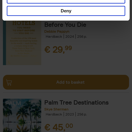
Deny
150 Hotels You Need to Visit
Before You Die
Debbie Pappyn
Hardback
2024
256
€
29,
99
Add to basket
Palm Tree Destinations
Skye Sherman
Hardback
2023
256
€
45,
00