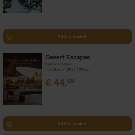
Add to basket
Desert Escapes
Karen Gardiner
Hardback
2023
256
€
44,
99
Add to basket