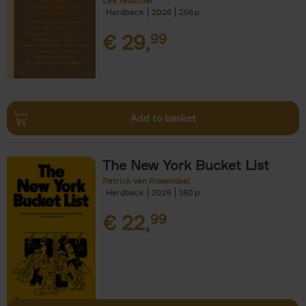
Léa Teuscher
Hardback
2026
256
€
29,
99
Add to basket
The New York Bucket List
Patrick van Rosendaal
Hardback
2026
160
€
22,
99