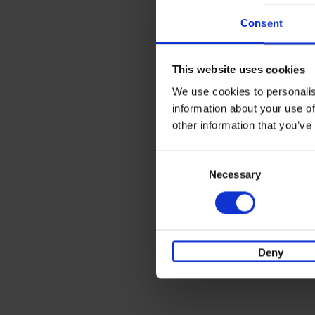
Consent
This website uses cookies
We use cookies to personalis
information about your use of
other information that you’ve
Consent
Necessary
Selection
Deny