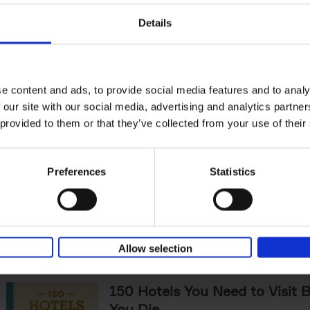
The World's Best Nature & De
Details
Hotels
Corynne Pless
Hardback
2025
256
Horseback riding through sandy dunes at s
lining over a rushing river to check-in, fore
e content and ads, to provide social media features and to analy
under a canopy of starlit pines -[...]
 our site with our social media, advertising and analytics partn
 provided to them or that they’ve collected from your use of their
Sunrise Destinations
Léa Teuscher
Preferences
Statistics
Hardback
2025
240
Where would you like to start the day, wat
sun rise? Sunrise Destinations leads the wa
over fifty spots around the[...]
Allow selection
150 Hotels You Need to Visit 
You Die