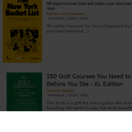
99 experiences that will make your feel par
York
Patrick van Rosendaal
Hardback
2026
160
99 insider tips and fun facts Organized by
personal interests[...]
150 Golf Courses You Need to 
Before You Die - XL Edition
Stefanie Waldek
Hardback
2025
288
This book is a gift for every golfer who dre
traveling the world to play the most beautif
courses. Even non-golfers will enjoy[...]