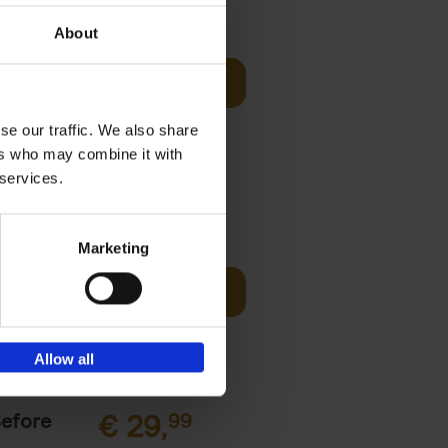
sign
€
69,
00
About
Add to basket
unset, zip-
st bathing
se our traffic. We also share
ers who may combine it with
 services.
€
45,
00
Marketing
ching the
Add to basket
y, with
Allow all
Before
€
29,
99