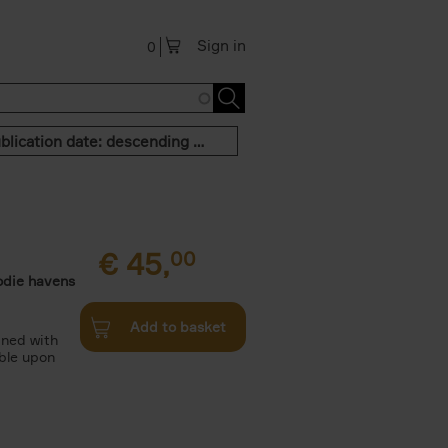
Sign in
0
Publication date: descending order
€
45,
00
odie havens
Add to basket
ined with
ble upon