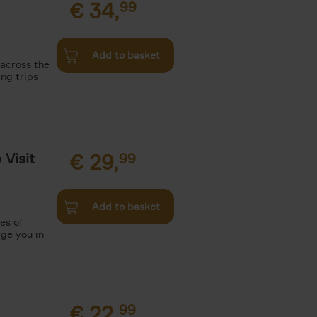
€
34,
99
Add to basket
 across the
ing trips
Visit
€
29,
99
Add to basket
es of
rge you in
€
22,
99