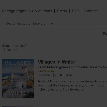
Foreign Rights & Co-editions
Press
B2B
Contact
Search results ''
11 results
Villages in White
r
From hidden gems and creative hubs to fo
ADOR.LAND filter
Léa Teuscher
lter
Hardback
2026
240
filter
A stroll through a maze of winding streets l
ilter
bright white houses, where you might stum
van den Bosch filter
little cafés or art galleries, is[...]
der Wal filter
van Rosendaal filter
lter
 filter