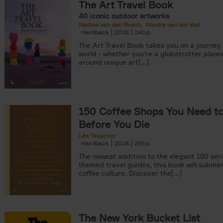
The Art Travel Book
40 iconic outdoor artworks
Nadine van den Bosch
Nienke van der Wal
Hardback
2026
240
The Art Travel Book takes you on a journey
world - whether you're a globetrotter plann
around unique art[...]
150 Coffee Shops You Need to 
Before You Die
Léa Teuscher
Hardback
2026
256
The newest addition to the elegant 150 seri
themed travel guides, this book will subme
coffee culture. Discover the[...]
The New York Bucket List