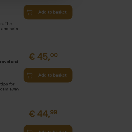
Add to basket
n. The
n and sets
€
45,
00
travel and
Add to basket
tips for
Dream away
€
44,
99
.