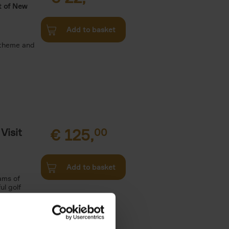
t of New
Add to basket
 theme and
Visit
€
125,
00
Add to basket
ams of
ul golf