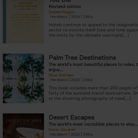
Revised edition
Debbie Pappyn
Hardback
2024
256
Hotels continue to appeal to the imaginatio
sector re-invents itself time and time agai
the limits for the ultimate overnight[...]
Palm Tree Destinations
The world's most beautiful places to relax, 
enjoy...
Skye Sherman
Hardback
2023
256
This book includes more than 200 pages of 
forty of the sunniest travel destinations. 
at the stunning photography of rows[...]
Desert Escapes
The world's most incredible places to stay..
Karen Gardiner
Hardback
2023
256