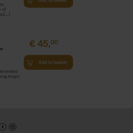
Add to basket
ts,
e of
o[...]
€
45,
00
he
Add to basket
 stranded
ming begin