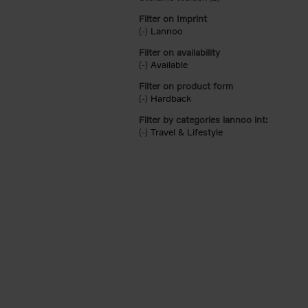
Filter on Imprint
(-)
Remove Lannoo filter
Lannoo
Filter on availability
(-)
Remove Available filter
Available
Filter on product form
(-)
Remove Hardback filter
Hardback
Filter by categories lannoo int:
(-)
Remove Travel & Lifestyle filter
Travel & Lifestyle