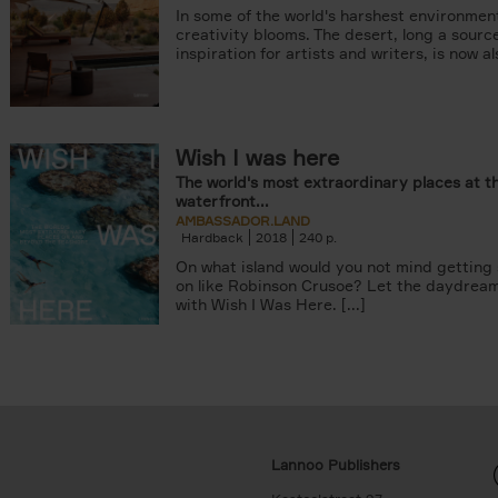
In some of the world's harshest environmen
creativity blooms. The desert, long a sourc
inspiration for artists and writers, is now als
Wish I was here
The world's most extraordinary places at t
waterfront...
AMBASSADOR.LAND
Hardback
2018
240
On what island would you not mind getting
on like Robinson Crusoe? Let the daydrea
with Wish I Was Here. [...]
Lannoo Publishers