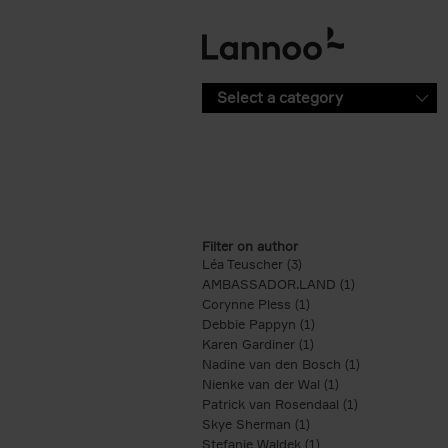
Skip to main content
Select a category
Filter on author
Léa Teuscher (3)
Apply Léa Teuscher filte
AMBASSADOR.LAND (1)
Apply AMBASS
Corynne Pless (1)
Apply Corynne Pless fi
Debbie Pappyn (1)
Apply Debbie Pappyn 
Karen Gardiner (1)
Apply Karen Gardiner f
Nadine van den Bosch (1)
Apply Nadine 
Nienke van der Wal (1)
Apply Nienke van 
Patrick van Rosendaal (1)
Apply Patrick 
Skye Sherman (1)
Apply Skye Sherman fi
Stefanie Waldek (1)
Apply Stefanie Waldek