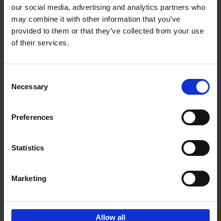
our social media, advertising and analytics partners who
may combine it with other information that you’ve
Add to basket
provided to them or that they’ve collected from your use
of their services.
Iconic Cars
Kevin Van Campenhout
Yan-Alexandre Damasiewicz
Consent
Hardback
2024
240
Necessary
Selection
€
59,
99
Preferences
Statistics
Add to basket
Marketing
Sign up for book recommendations,
discounts and inspiration.
Allow all