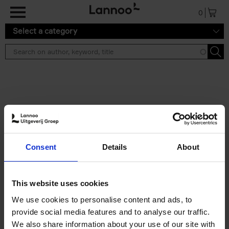
Skip to main content
0
Select a category
Search results ''
2 results
Iconic Classic Cars
Consent
Details
About
Kevin Van Campenhout
Yan-Alexandre Damasiewicz
Hardback
2025
240
This website uses cookies
€
59,
99
We use cookies to personalise content and ads, to
provide social media features and to analyse our traffic.
We also share information about your use of our site with