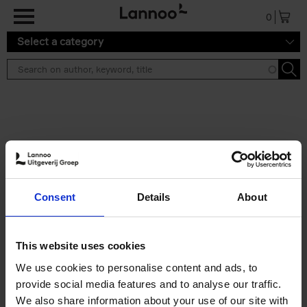
Skip to main content
0
Select a category
Search results ''
2 results
Iconic Classic Cars
Consent
Details
About
Kevin Van Campenhout
Yan-Alexandre Damasiewicz
Hardback
2025
240
This website uses cookies
€
59,
99
We use cookies to personalise content and ads, to
provide social media features and to analyse our traffic.
We also share information about your use of our site with