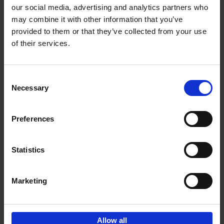
our social media, advertising and analytics partners who
may combine it with other information that you’ve
Add to basket
provided to them or that they’ve collected from your use
of their services.
Iconic Cars
Kevin Van Campenhout
Yan-Alexandre Damasiewicz
Consent
Hardback
2024
240
Necessary
Selection
€
59,
99
Preferences
Statistics
Add to basket
Marketing
Sign up for book recommendations,
discounts and inspiration.
Allow all