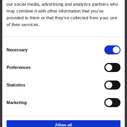
our social media, advertising and analytics partners who
may combine it with other information that you’ve
Add to basket
provided to them or that they’ve collected from your use
of their services.
Iconic Cars
Kevin Van Campenhout
Yan-Alexandre Damasiewicz
Consent
Hardback
2024
240
Necessary
Selection
€
59,
99
Preferences
Statistics
Add to basket
Marketing
Sign up for book recommendations,
discounts and inspiration.
Allow all