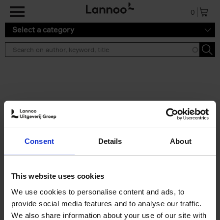
Skip to main content
0
Select a category
Search results ''
2 results
Iconic Classic Cars
Consent
Details
About
Kevin Van Campenhout
Yan-Alexandre Damasiewicz
Hardback
2025
240
This website uses cookies
€
59,
99
We use cookies to personalise content and ads, to
provide social media features and to analyse our traffic.
We also share information about your use of our site with