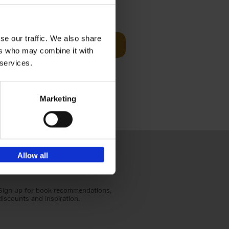
€
25,
00
se our traffic. We also share
Add to basket
ers who may combine it with
ducing
nlife
 services.
t[...]
Marketing
Allow all
Sign up for book recommendations,
discounts and inspiration.