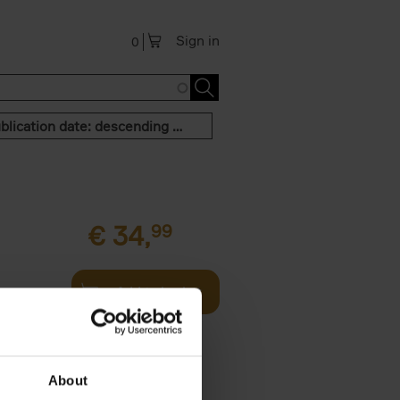
Sign in
0
Publication date: descending order
€
34,
99
Add to basket
g and then
th - this
About