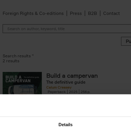
Foreign Rights & Co-editions
Press
B2B
Contact
Search results ''
2 results
Build a campervan
The definitive guide
er
Calum Creasey
Paperback
2025
256
'Whatever campervan you dream of buildin
using - and, let's be honest, falling in love wi
book contains the why and how[...]
Details