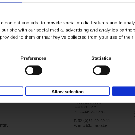
Vanlife
yle filter
Culture, Vehicles, People, Places
Calum Creasey
Lauren Smith
e content and ads, to provide social media features and to analy
Paperback
2024
256
 our site with our social media, advertising and analytics partn
From the fringes of society to the envy-in
images on social media, how and why has va
 provided to them or that they’ve collected from your use of their
become more popular than ever before? Wha
Preferences
Statistics
Allow selection
Lannoo Publishers
Kasteelstraat 97
B-8700 Tielt
BE 0446.201.582
T. 32 (0)51 42 42 11
ntity
E.
info@lannoo.be