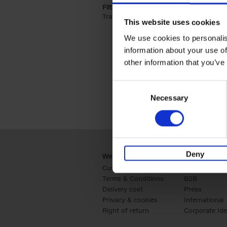
Filter by categories lannoo int:
Travel & Lifestyle (2)
Apply Travel & Lifest
This website uses cookies
We use cookies to personalis
information about your use of
other information that you’ve
Consent
Necessary
Selection
Deny
Webshop
Business
Customer service
Retail
Terms & Conditions
B2B
Delivery cost
Press
Privacy & cookies
International
Right of return
Corporate Ide