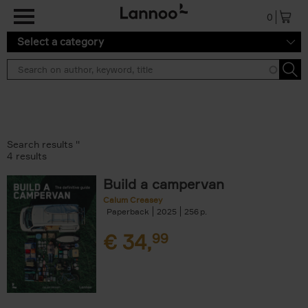
Skip to main content
0
Select a category
Search results ''
4 results
Build a campervan
Calum Creasey
Paperback
2025
256
€
34,
99