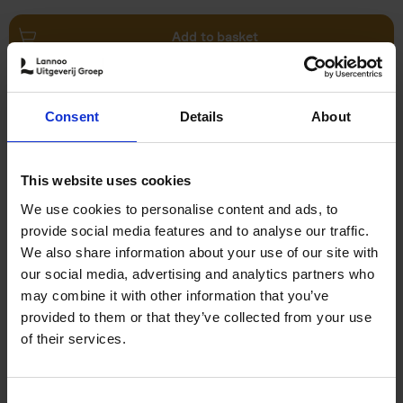
Add to basket
Remco Evenepoel Full Gas
Consent
Details
About
Filip Osselaer
Paperback
2025
239
€
24,
99
This website uses cookies
We use cookies to personalise content and ads, to
provide social media features and to analyse our traffic.
We also share information about your use of our site with
our social media, advertising and analytics partners who
may combine it with other information that you’ve
Add to basket
provided to them or that they’ve collected from your use
of their services.
Vanlife
Calum Creasey
Lauren Smith
Paperback
2024
256
Consent