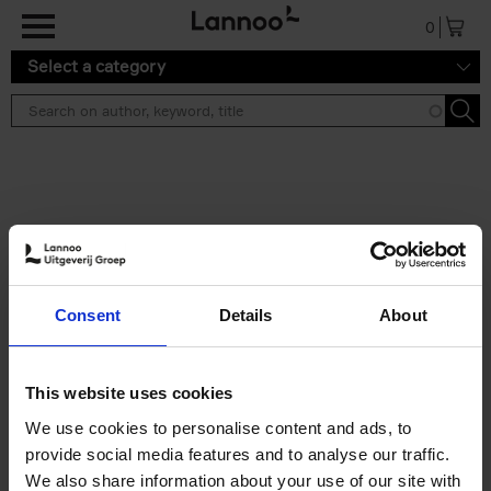
Skip to main content
0
Select a category
Search results ''
2 results
50 Ways to Cycle the World
Consent
Details
About
Tristan Bogaard
Belén Castelló
Hardback
2021
230
€
39,
95
This website uses cookies
We use cookies to personalise content and ads, to
provide social media features and to analyse our traffic.
We also share information about your use of our site with