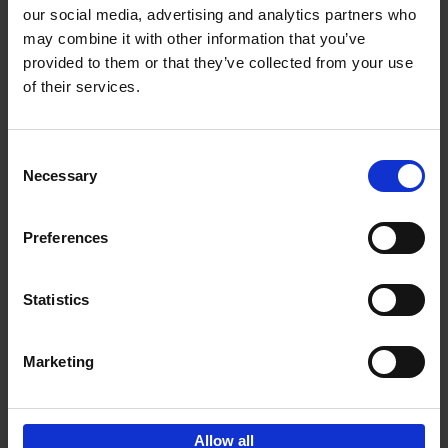
our social media, advertising and analytics partners who
may combine it with other information that you’ve
Add to basket
provided to them or that they’ve collected from your use
of their services.
Bike Life
Tristan Bogaard
Belén Castelló
Hardback
2020
256
Consent
Necessary
Selection
€
40,
95
Preferences
Statistics
Marketing
Sign up for book recommendations,
discounts and inspiration.
Allow all