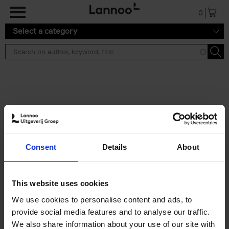
Skip to main content
0
Select a category
Search results ''
2 results
50 Ways to Cycle the World
Consent
Details
About
Tristan Bogaard
Belén Castelló
Hardback
2021
230
€
39,
95
This website uses cookies
We use cookies to personalise content and ads, to
provide social media features and to analyse our traffic.
We also share information about your use of our site with