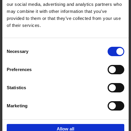
our social media, advertising and analytics partners who
may combine it with other information that you’ve
Add to basket
provided to them or that they’ve collected from your use
of their services.
Bike Life
Tristan Bogaard
Belén Castelló
Hardback
2020
256
Consent
Necessary
Selection
€
40,
95
Preferences
Statistics
Marketing
Sign up for book recommendations,
discounts and inspiration.
Allow all