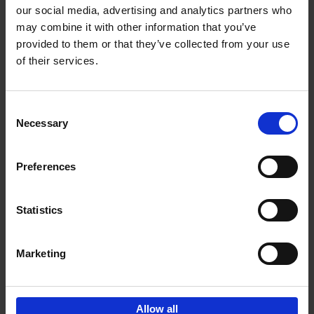
our social media, advertising and analytics partners who
may combine it with other information that you’ve
Add to basket
provided to them or that they’ve collected from your use
of their services.
Brussels Art nouveau
Cécile Dubois
Sophie Voituron
Paperback
2018
176
Consent
Necessary
Selection
€
24,
95
Preferences
Statistics
Add to basket
Marketing
Sign up for book recommendations,
discounts and inspiration.
Allow all