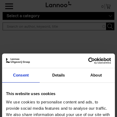
Skip to main content
0
Select a category
Search results ''
2 results
Brussels Art Deco
Consent
Details
About
Cécile Dubois
Sophie Voituron
Paperback
2018
176
€
24,
95
This website uses cookies
We use cookies to personalise content and ads, to
provide social media features and to analyse our traffic.
We also share information about your use of our site with