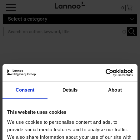
Skip to main content
0
Select a category
Search results ''
2 results
Brussels Art Deco
Consent
Details
About
Cécile Dubois
Sophie Voituron
Paperback
2018
176
€
24,
95
This website uses cookies
We use cookies to personalise content and ads, to
provide social media features and to analyse our traffic.
We also share information about your use of our site with