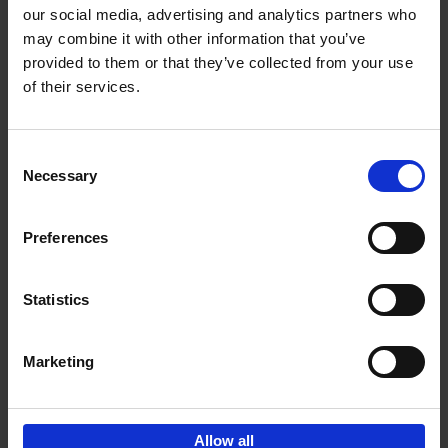
our social media, advertising and analytics partners who
may combine it with other information that you’ve
Add to basket
provided to them or that they’ve collected from your use
of their services.
Brussels Art nouveau
Cécile Dubois
Sophie Voituron
Paperback
2018
176
Consent
Necessary
Selection
€
24,
95
Preferences
Statistics
Add to basket
Marketing
Sign up for book recommendations,
discounts and inspiration.
Allow all