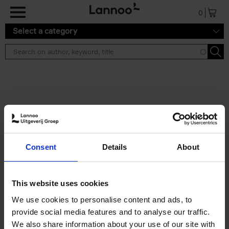
Skip to main content
0
Select a category
Search results ''
2 results
Brussels Art Deco
Consent
Details
About
Cécile Dubois
Sophie Voituron
Paperback
2018
176
€
24,
95
This website uses cookies
We use cookies to personalise content and ads, to
provide social media features and to analyse our traffic.
We also share information about your use of our site with