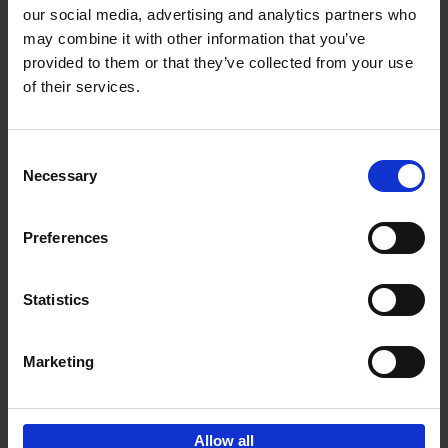
our social media, advertising and analytics partners who
may combine it with other information that you’ve
Add to basket
provided to them or that they’ve collected from your use
of their services.
Brussels Art nouveau
Cécile Dubois
Sophie Voituron
Paperback
2018
176
Consent
Necessary
Selection
€
24,
95
Preferences
Statistics
Add to basket
Marketing
Sign up for book recommendations,
discounts and inspiration.
Allow all