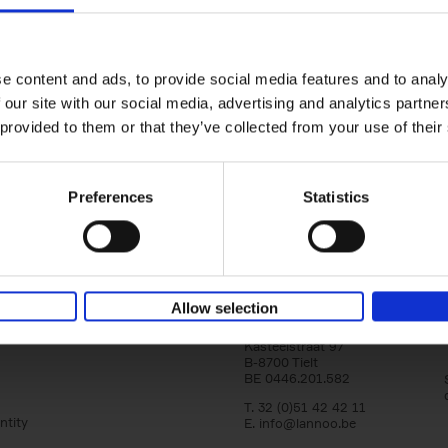
Japan
yle filter
Tranquility & Tumult
Nicolas Wauters
Hardback
2022
208
e content and ads, to provide social media features and to analy
'Both a splendid photobook and a guide! I
 our site with our social media, advertising and analytics partn
to share my vision of Japan with you, far f
 provided to them or that they’ve collected from your use of their
usual stereotypes, and to help[...]
Preferences
Statistics
Allow selection
Lannoo Publishers
Kasteelstraat 97
B-8700 Tielt
BE 0446.201.582
T. 32 (0)51 42 42 11
ntity
E.
info@lannoo.be