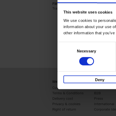
Filter by categories lannoo int:
Travel & Lifestyle (2)
Apply Travel & Lifest
This website uses cookies
We use cookies to personalis
information about your use of
other information that you’ve
Consent
Necessary
Selection
Deny
Webshop
Business
Customer service
Retail
Terms & Conditions
B2B
Delivery cost
Press
Privacy & cookies
International
Right of return
Corporate Ide