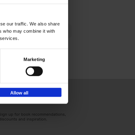
€
24,
95
se our traffic. We also share
 am happy
ers who may combine it with
rom the
 services.
Marketing
Allow all
Sign up for book recommendations,
discounts and inspiration.