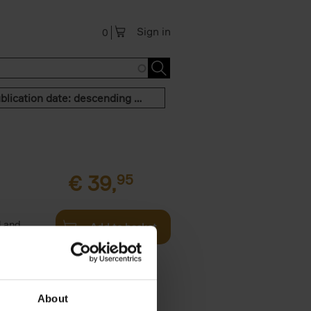
Sign in
0
Publication date: descending order
€
39,
95
l and
Add to basket
rigin (本,
About