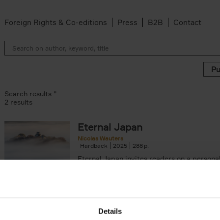
Foreign Rights & Co-editions
Press
B2B
Contact
Search results ''
2 results
Eternal Japan
Nicolas Wauters
Hardback
2025
288
Eternal Japan invites readers on a persona
inspiring journey to the "land (国, kuni) of o
hon) of the Sun (日, ni)", an[...]
arily out of stock filter
Details