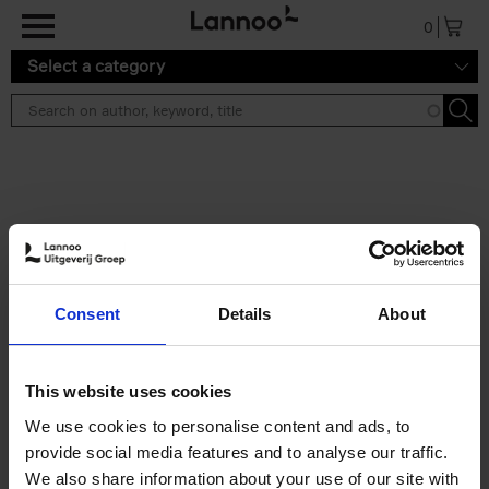
Skip to main content
0
Select a category
Search results ''
2 results
Eternal Japan
Consent
Details
About
Nicolas Wauters
Hardback
2025
288
€
39,
95
This website uses cookies
We use cookies to personalise content and ads, to
provide social media features and to analyse our traffic.
We also share information about your use of our site with