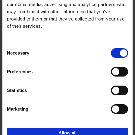
our social media, advertising and analytics partners who
may combine it with other information that you’ve
Add to basket
provided to them or that they’ve collected from your use
of their services.
Japan
Nicolas Wauters
Hardback
2022
208
Consent
Necessary
Selection
€
24,
95
Preferences
Statistics
Marketing
Sign up for book recommendations,
discounts and inspiration.
Allow all