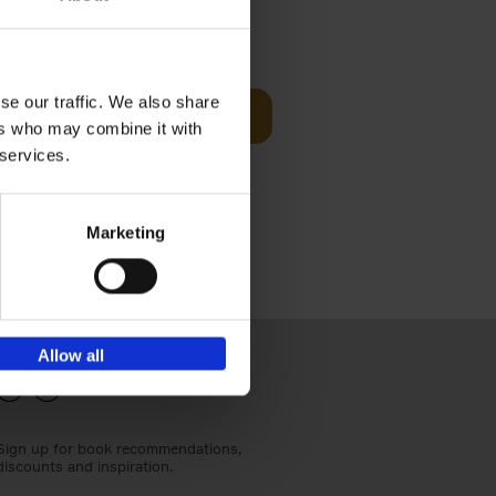
€
24,
95
se our traffic. We also share
Add to basket
ers who may combine it with
els
th a new
 services.
s[...]
Marketing
Allow all
Sign up for book recommendations,
discounts and inspiration.