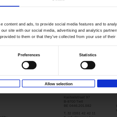
yle filter
Brussels Art nouveau
Walks in the center
Cécile Dubois
Sophie Voituron
e content and ads, to provide social media features and to analy
Paperback
2018
176
 our site with our social media, advertising and analytics partn
At the end of the nineteenth century, Bruss
architects reacted against academicism wi
 provided to them or that they’ve collected from your use of their
movement, called Art Nouveau. Victor Horta'
Preferences
Statistics
Allow selection
Lannoo Publishers
Kasteelstraat 97
B-8700 Tielt
BE 0446.201.582
T. 32 (0)51 42 42 11