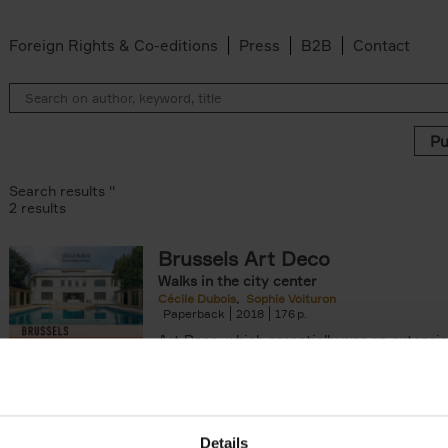
Foreign Rights & Co-editions
Press
B2B
Contact
Search results ''
2 results
Brussels Art Deco
Walks in the city center
n filter
Cécile Dubois
Sophie Voituron
Paperback
2018
176
Art Deco, which essentially was an extensio
decorative Art Nouveau, developed in the 
giving rise to the construction of a[...]
Details