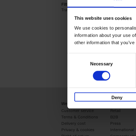
Filter by categories lannoo int:
Travel & Lifestyle (2)
Apply Travel & Lifest
This website uses cookies
We use cookies to personalis
information about your use of
other information that you’ve
Consent
Necessary
Selection
Deny
Webshop
Business
Customer service
Retail
Terms & Conditions
B2B
Delivery cost
Press
Privacy & cookies
International