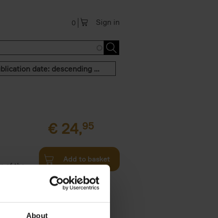
Sign in
0
Publication date: descending order
€
24,
95
Add to basket
n of the
Twenties,
About