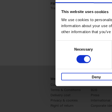
Filter by categories lannoo int:
Travel & Lifestyle (2)
Apply Travel & Lifest
This website uses cookies
We use cookies to personalis
information about your use of
other information that you’ve
Consent
Necessary
Selection
Deny
Webshop
Business
Customer service
Retail
Terms & Conditions
B2B
Delivery cost
Press
Privacy & cookies
International
Right of return
Corporate Ide