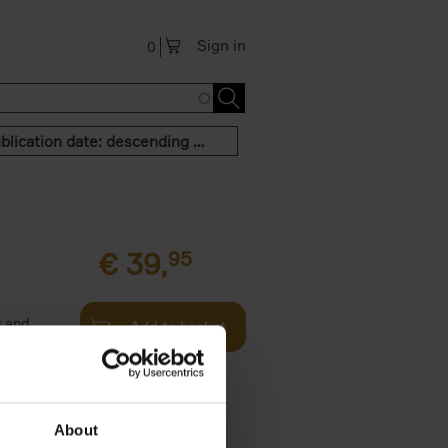
Sign in
0
Publication date: descending order
€
39,
95
l and
Add to basket
rigin (本,
About