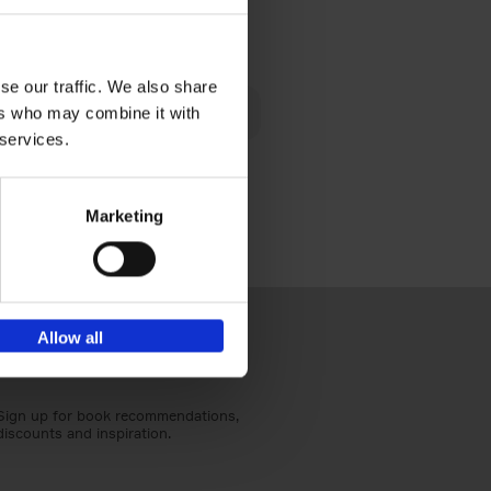
€
24,
95
se our traffic. We also share
 am happy
ers who may combine it with
rom the
 services.
Marketing
Allow all
Sign up for book recommendations,
discounts and inspiration.