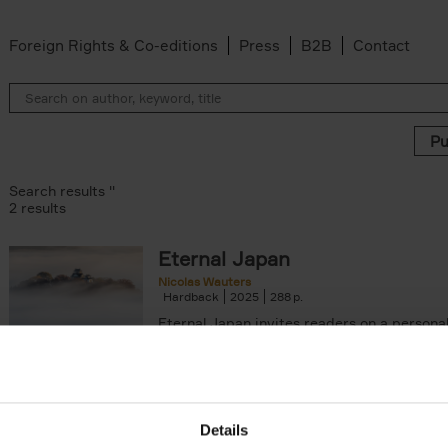
Foreign Rights & Co-editions
Press
B2B
Contact
Search results ''
2 results
Eternal Japan
Nicolas Wauters
Hardback
2025
288
Eternal Japan invites readers on a persona
inspiring journey to the "land (国, kuni) of o
hon) of the Sun (日, ni)", an[...]
arily out of stock filter
Details