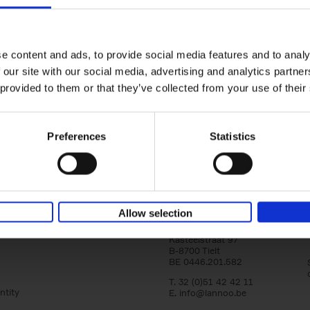
Japan
yle filter
Tranquility & Tumult
Nicolas Wauters
Hardback
2022
208
e content and ads, to provide social media features and to analy
'Both a splendid photobook and a guide! I
 our site with our social media, advertising and analytics partn
to share my vision of Japan with you, far f
 provided to them or that they’ve collected from your use of their
usual stereotypes, and to help[...]
Preferences
Statistics
Allow selection
Lannoo Publishers
Kasteelstraat 97
B-8700 Tielt
BE 0446.201.582
T. 32 (0)51 42 42 11
ntity
E.
info@lannoo.be