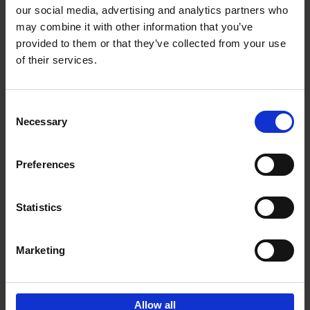
our social media, advertising and analytics partners who
may combine it with other information that you’ve
Add to basket
provided to them or that they’ve collected from your use
of their services.
Bike Life
Tristan Bogaard
Belén Castelló
Hardback
2020
256
Consent
Necessary
Selection
€
40,
95
Preferences
Statistics
Marketing
Sign up for book recommendations,
discounts and inspiration.
Allow all