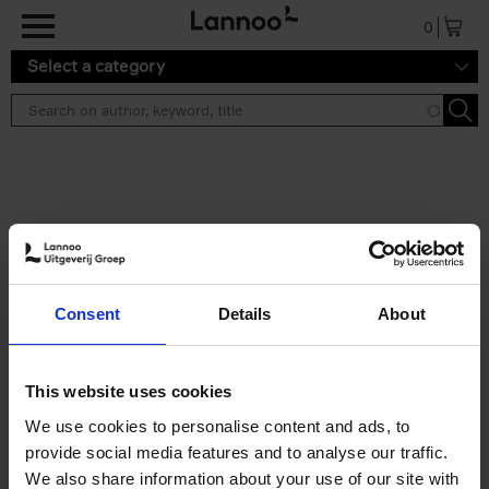
Skip to main content
0
Select a category
Search results ''
2 results
50 Ways to Cycle the World
Consent
Details
About
Tristan Bogaard
Belén Castelló
Hardback
2021
230
€
39,
95
This website uses cookies
We use cookies to personalise content and ads, to
provide social media features and to analyse our traffic.
We also share information about your use of our site with