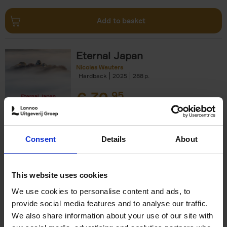
Add to basket
Eternal Japan
Nicolas Wauters
Hardback
2025
288
€
39,
95
Consent
Details
About
Add to basket
This website uses cookies
We use cookies to personalise content and ads, to
Japan
provide social media features and to analyse our traffic.
Nicolas Wauters
We also share information about your use of our site with
Hardback
2022
208