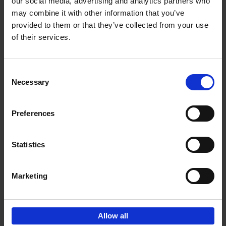
our social media, advertising and analytics partners who
may combine it with other information that you’ve
€
24,
95
provided to them or that they’ve collected from your use
of their services.
Consent
Necessary
Selection
Preferences
50 Ways to Cycle the World
Tristan Bogaard
Belén Castelló
Hardback
2021
230
Statistics
€
39,
95
Marketing
Allow all