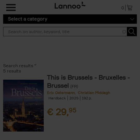
Skip to main content
0
Select a category
Search results ''
5 results
This is Brussels - Bruxelles -
Brussel
(FR)
Eric Ostermann
Christian Middagh
Hardback
2025
192
€
29,
95