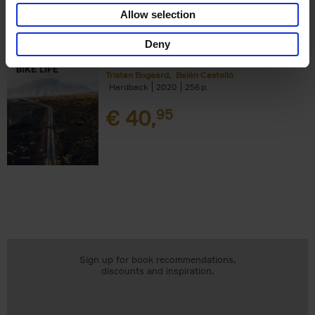
Add to basket
Allow selection
Deny
Bike Life
Tristan Bogaard
Belén Castelló
Hardback
2020
256
€
40,
95
Sign up for book recommendations,
discounts and inspiration.