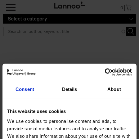
Skip to main content
0
Select a category
Search results ''
2 results
Brussels Art Deco
Consent
Details
About
Cécile Dubois
Sophie Voituron
Paperback
2018
176
€
24,
95
This website uses cookies
We use cookies to personalise content and ads, to
provide social media features and to analyse our traffic.
We also share information about your use of our site with