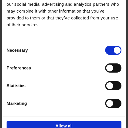
our social media, advertising and analytics partners who
may combine it with other information that you’ve
Add to basket
provided to them or that they’ve collected from your use
of their services.
Brussels Art nouveau
Cécile Dubois
Sophie Voituron
Paperback
2018
176
Consent
Necessary
Selection
€
24,
95
Preferences
Statistics
Add to basket
Marketing
Sign up for book recommendations,
discounts and inspiration.
Allow all