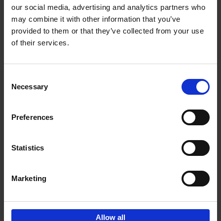
our social media, advertising and analytics partners who
may combine it with other information that you’ve
Add to basket
provided to them or that they’ve collected from your use
of their services.
Japan
Nicolas Wauters
Hardback
2022
208
Consent
Necessary
Selection
€
24,
95
Preferences
Statistics
Marketing
Sign up for book recommendations,
discounts and inspiration.
Allow all