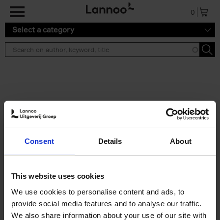
Skip to main content
0
Select a category
Search results ''
2 results
Eternal Japan
Consent
Details
About
Nicolas Wauters
Hardback
2025
288
€
39,
95
This website uses cookies
We use cookies to personalise content and ads, to
provide social media features and to analyse our traffic.
We also share information about your use of our site with