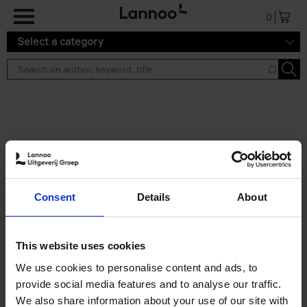
Skip to main content
0
Select a category
Search results ''
2 results
Brussels Art Deco
Consent
Details
About
Cécile Dubois
Sophie Voituron
Paperback
2018
176
€
24,
95
This website uses cookies
We use cookies to personalise content and ads, to
provide social media features and to analyse our traffic.
We also share information about your use of our site with