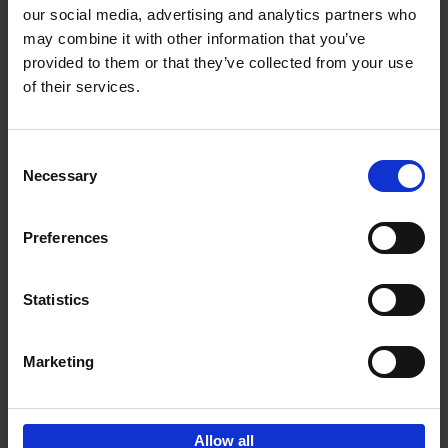
our social media, advertising and analytics partners who
may combine it with other information that you’ve
Add to basket
provided to them or that they’ve collected from your use
of their services.
Brussels Art nouveau
Cécile Dubois
Sophie Voituron
Paperback
2018
176
Consent
Necessary
Selection
€
24,
95
Preferences
Statistics
Add to basket
Marketing
Sign up for book recommendations,
discounts and inspiration.
Allow all