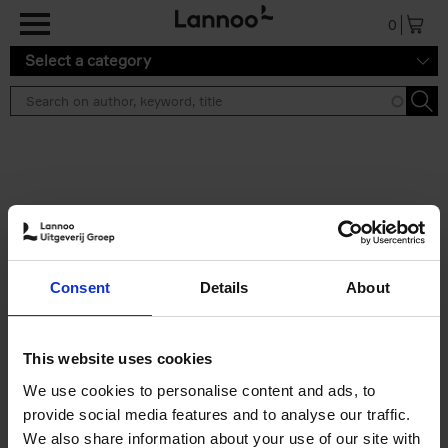
Skip to main content
0
Select a category
Search results ''
2 results
50 Ways to Cycle the World
Consent
Details
About
Tristan Bogaard
Belén Castelló
Hardback
2021
230
€
39,
95
This website uses cookies
We use cookies to personalise content and ads, to
provide social media features and to analyse our traffic.
We also share information about your use of our site with