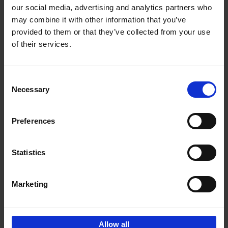
our social media, advertising and analytics partners who
may combine it with other information that you’ve
Add to basket
provided to them or that they’ve collected from your use
of their services.
Bike Life
Tristan Bogaard
Belén Castelló
Hardback
2020
256
Consent
Necessary
Selection
€
40,
95
Preferences
Statistics
Marketing
Sign up for book recommendations,
discounts and inspiration.
Allow all