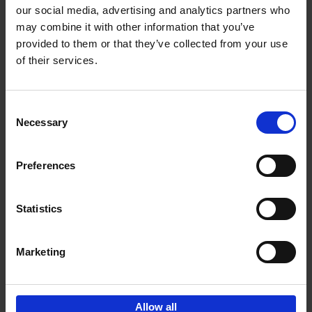
our social media, advertising and analytics partners who
may combine it with other information that you’ve
Add to basket
provided to them or that they’ve collected from your use
of their services.
Japan
Nicolas Wauters
Hardback
2022
208
Consent
Necessary
Selection
€
24,
95
Preferences
Statistics
Marketing
Sign up for book recommendations,
discounts and inspiration.
Allow all