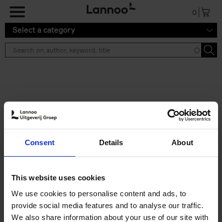
Skip to main content
0
Select a category
Search results ''
2 results
Eternal Japan
Consent
Details
About
Nicolas Wauters
Hardback
2025
288
€
39,
95
This website uses cookies
We use cookies to personalise content and ads, to
provide social media features and to analyse our traffic.
We also share information about your use of our site with