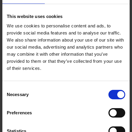
Add to basket
This website uses cookies
We use cookies to personalise content and ads, to
Eternal Japan
provide social media features and to analyse our traffic.
Nicolas Wauters
We also share information about your use of our site with
Hardback
2025
288
our social media, advertising and analytics partners who
may combine it with other information that you’ve
€
39,
95
provided to them or that they’ve collected from your use
of their services.
Consent
Necessary
Selection
Add to basket
Preferences
50 Ways to Cycle the World
Tristan Bogaard
Belén Castelló
Hardback
2021
230
Statistics