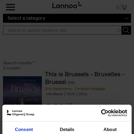
Skip to main content
0
Select a category
Search results ''
3 results
This is Brussels - Bruxelles -
Brussel
(FR)
Eric Ostermann
Christian Middagh
Hardback
2025
192
€
29,
95
Consent
Details
About