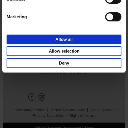
€
39,
95
Marketing
Allow all
Add to basket
Allow selection
Deny
Sign up for book recommendations,
discounts and inspiration.
Customer service
Terms & Conditions
Delivery cost
Privacy & cookies
Right of return
Part of
Lannoo Publishing Group