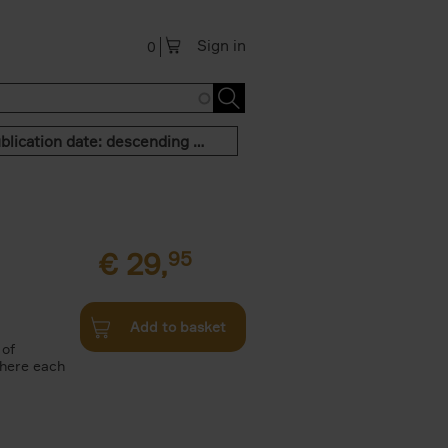
Sign in
0
Publication date: descending order
€
29,
95
Add to basket
 of
where each