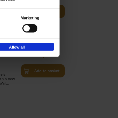
Add to basket
n of the
Marketing
Twenties,
Allow all
€
24,
95
Add to basket
els
th a new
s[...]