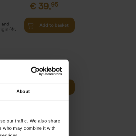
€
39,
95
l and
Add to basket
rigin (本,
€
39,
95
offee table
Add to basket
er who's
About
se our traffic. We also share
€
24,
95
ers who may combine it with
 services.