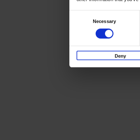
Consent
Necessary
Selection
Deny