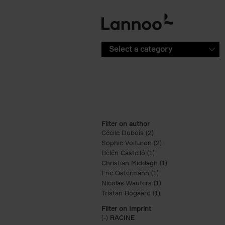
Skip to main content
Select a category
Filter on author
Cécile Dubois (2)
Apply Cécile Dubois fil
Sophie Voituron (2)
Apply Sophie Voituro
Belén Castelló (1)
Apply Belén Castelló fi
Christian Middagh (1)
Apply Christian Mi
Eric Ostermann (1)
Apply Eric Ostermann 
Nicolas Wauters (1)
Apply Nicolas Wauter
Tristan Bogaard (1)
Apply Tristan Bogaard
Filter on Imprint
(-)
Remove RACINE filter
RACINE