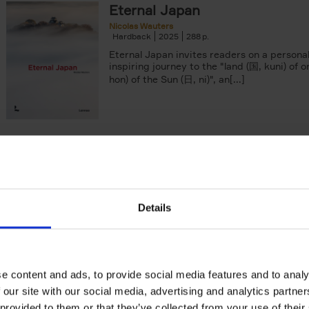
Eternal Japan
Nicolas Wauters
Hardback
2025
288
Eternal Japan invites readers on a persona
inspiring journey to the "land (国, kuni) of o
hon) of the Sun (日, ni)", an[...]
yle filter
50 Ways to Cycle the World
Tristan Bogaard
Belén Castelló
Hardback
2021
230
50 Ways to Cycle the World is the kind of c
book you'd give to a friend or family memb
Details
considering to cycle[...]
e content and ads, to provide social media features and to analy
Brussels Art Deco
 our site with our social media, advertising and analytics partn
Walks in the city center
 provided to them or that they’ve collected from your use of their