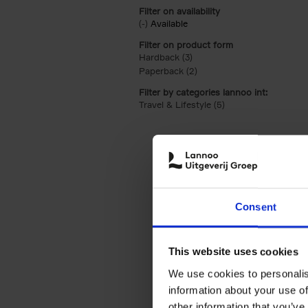
Filter on availability
(-)
Remove Available filter
Available
Filter on product form
Hardback (3)
Apply Hardback filter
Paperback (2)
Apply Paperback filter
Filter by categories lannoo int:
Travel & Lifestyle (5)
Apply Travel & Lifest
Consent
This website uses cookies
We use cookies to personalis
information about your use of
other information that you’ve