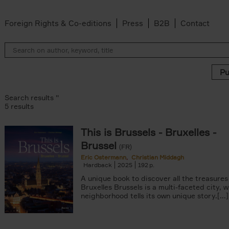
Foreign Rights & Co-editions
Press
B2B
Contact
Search results ''
5 results
This is Brussels - Bruxelles -
ter
Brussel
n filter
(FR)
lter
Eric Ostermann
Christian Middagh
Hardback
2025
192
ddagh filter
filter
A unique book to discover all the treasures
s filter
Bruxelles Brussels is a multi-faceted city, 
neighborhood tells its own unique story.[...]
 filter