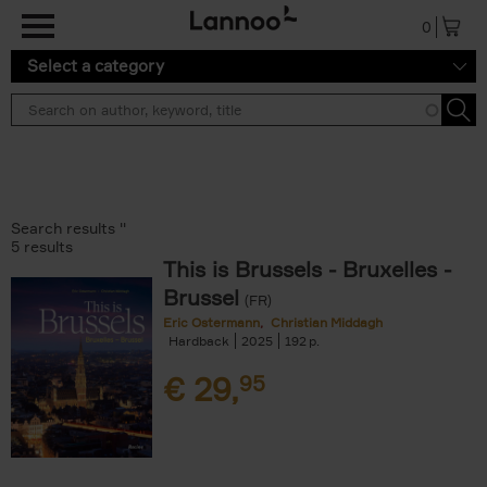
Skip to main content
0
Select a category
Search results ''
5 results
This is Brussels - Bruxelles -
Brussel
(FR)
Eric Ostermann
Christian Middagh
Hardback
2025
192
€
29,
95