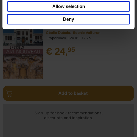
Add to basket
Allow selection
Deny
Brussels Art nouveau
Cécile Dubois
Sophie Voituron
Paperback
2018
176
€
24,
95
Add to basket
Sign up for book recommendations,
discounts and inspiration.