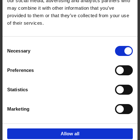
our social media, advertising and analytics partners who
may combine it with other information that you’ve
€
39,
95
provided to them or that they’ve collected from your use
of their services.
Consent
Necessary
Selection
Add to basket
Preferences
Brussels Art Deco
Cécile Dubois
Sophie Voituron
Paperback
2018
176
Statistics
€
24,
95
Marketing
Allow all