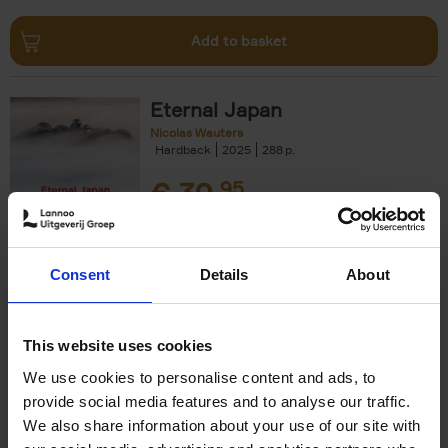
Add to basket
Eternal Japan
Nicolas Wauters
Hardback
2025
288
€
39,
95
Consent
Details
About
Add to basket
This website uses cookies
We use cookies to personalise content and ads, to
50 Ways to Cycle the World
provide social media features and to analyse our traffic.
Tristan Bogaard
Belén Castelló
We also share information about your use of our site with
Hardback
2021
230