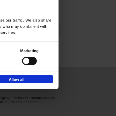
€
40,
95
se our traffic. We also share
lén's
ers who may combine it with
ghout
 services.
Marketing
Allow all
Sign up for book recommendations,
discounts and inspiration.