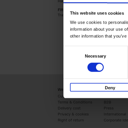
Hardback (2)
Apply Hardback filter
Filter by categories lannoo int:
This website uses cookies
Travel & Lifestyle (2)
Apply Travel & Lifest
We use cookies to personalis
information about your use of
other information that you’ve
Consent
Necessary
Selection
Deny
Webshop
Business
Customer service
Retail
Terms & Conditions
B2B
Delivery cost
Press
Privacy & cookies
International
Right of return
Corporate Ide