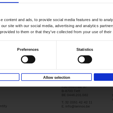
Bike Life
yle filter
Tristan Bogaard
Belén Castelló
Hardback
2020
256
e content and ads, to provide social media features and to analy
Bike Life shares the story of Tristan and Be
 our site with our social media, advertising and analytics partn
adventures on various bicycle tours throu
 provided to them or that they’ve collected from your use of their
Europe, North America and Central[...]
Preferences
Statistics
Allow selection
Lannoo Publishers
Kasteelstraat 97
B-8700 Tielt
BE 0446.201.582
T. 32 (0)51 42 42 11
ntity
E.
info@lannoo.be