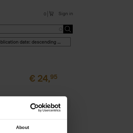
Sign in
0
Publication date: descending order
€
24,
95
 am happy
rom the
About